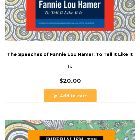
The Speeches of Fannie Lou Hamer: To Tell It Like It
Is
$
20.00
Add to cart