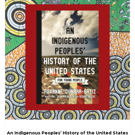
An Indigenous Peoples’ History of the United States