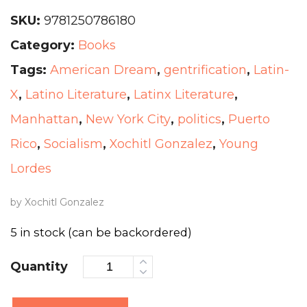
SKU:
9781250786180
Category:
Books
Tags:
American Dream
,
gentrification
,
Latin-
X
,
Latino Literature
,
Latinx Literature
,
Manhattan
,
New York City
,
politics
,
Puerto
Rico
,
Socialism
,
Xochitl Gonzalez
,
Young
Lordes
by Xochitl Gonzalez
5 in stock (can be backordered)
Quantity