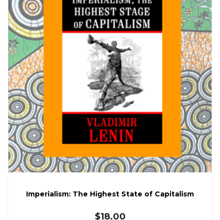
Imperialism: The Highest State of Capitalism
$
18.00