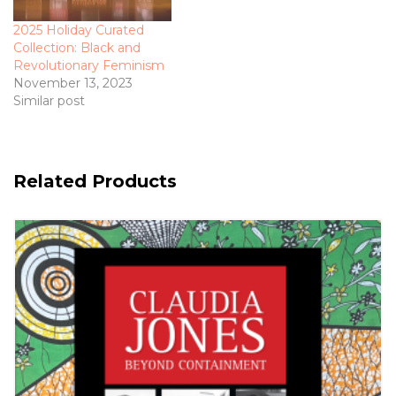
2025 Holiday Curated
Collection: Black and
Revolutionary Feminism
November 13, 2023
Similar post
Related Products