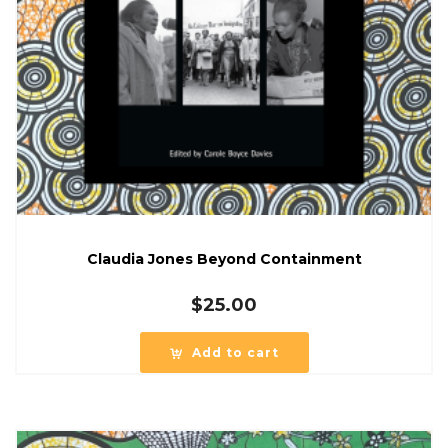
Claudia Jones Beyond Containment
$
25.00
Add to cart