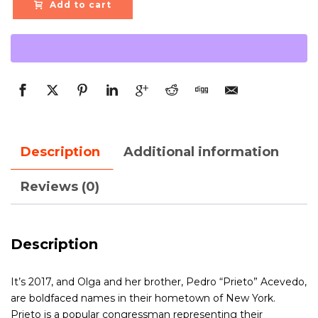
Add to cart
Description
Additional information
Reviews (0)
Description
It’s 2017, and Olga and her brother, Pedro “Prieto” Acevedo,
are boldfaced names in their hometown of New York.
Prieto is a popular congressman representing their