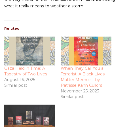
what it really means to weather a storm.
Related
Gaza Held in Time: A
When They Call You a
Tapestry of Two Lives
Terrorist: A Black Lives
August 16, 2025
Matter Memoir – by
Similar post
Patrisse Kahn Cullors
November 25, 2023
Similar post