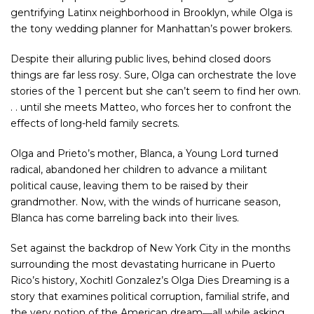
gentrifying Latinx neighborhood in Brooklyn, while Olga is
the tony wedding planner for Manhattan’s power brokers.
Despite their alluring public lives, behind closed doors
things are far less rosy. Sure, Olga can orchestrate the love
stories of the 1 percent but she can’t seem to find her own.
. . until she meets Matteo, who forces her to confront the
effects of long-held family secrets.
Olga and Prieto’s mother, Blanca, a Young Lord turned
radical, abandoned her children to advance a militant
political cause, leaving them to be raised by their
grandmother. Now, with the winds of hurricane season,
Blanca has come barreling back into their lives.
Set against the backdrop of New York City in the months
surrounding the most devastating hurricane in Puerto
Rico’s history, Xochitl Gonzalez’s
Olga Dies Dreaming
is a
story that examines political corruption, familial strife, and
the very notion of the American dream―all while asking