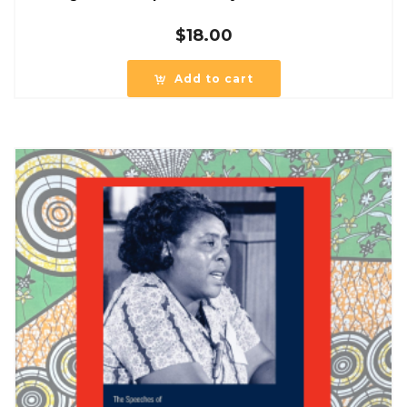
$
18.00
Add to cart