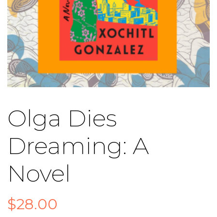
Olga Dies
Dreaming: A
Novel
$
28.00