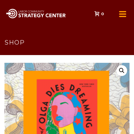
0
SHOP