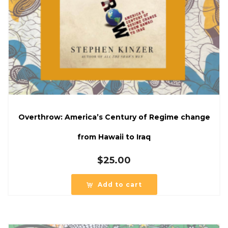
Overthrow: America’s Century of Regime change
from Hawaii to Iraq
$
25.00
Add to cart