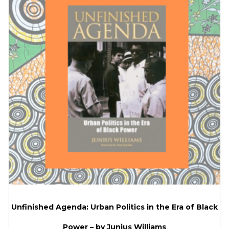
Unfinished Agenda: Urban Politics in the Era of Black
Power – by Junius Williams