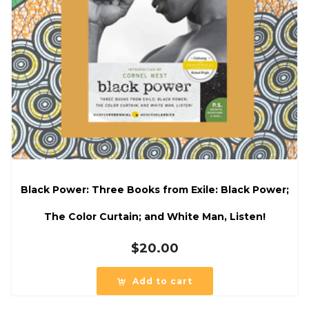
Black Power: Three Books from Exile: Black Power;
The Color Curtain; and White Man, Listen!
$
20.00
Add to cart