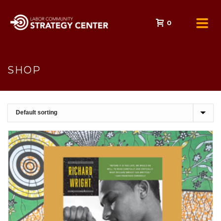
0
SHOP