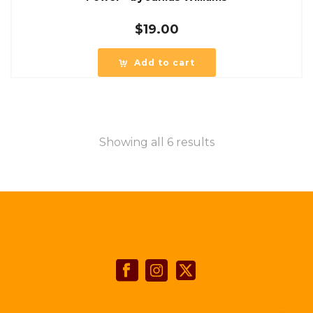
$
19.00
Add to cart
Showing all 6 results