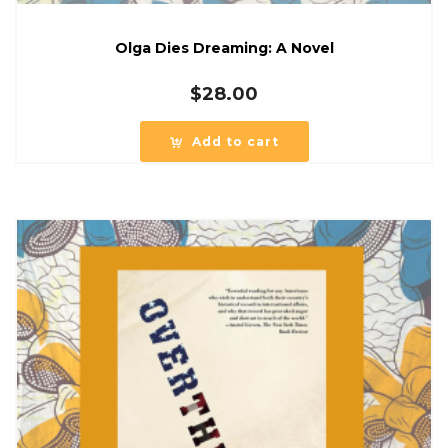
Olga Dies Dreaming: A Novel
$
28.00
Add to cart