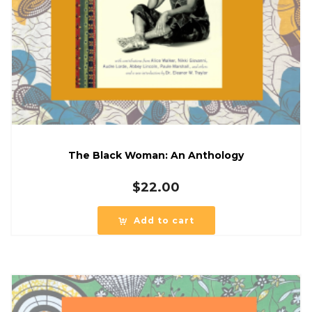
The Black Woman: An Anthology
$
22.00
Add to cart