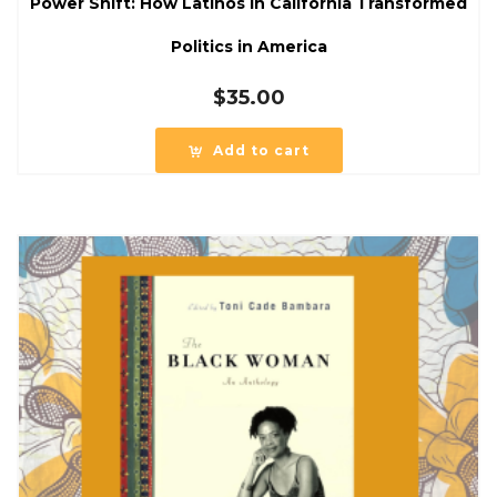
Power Shift: How Latinos in California Transformed
Politics in America
$
35.00
Add to cart