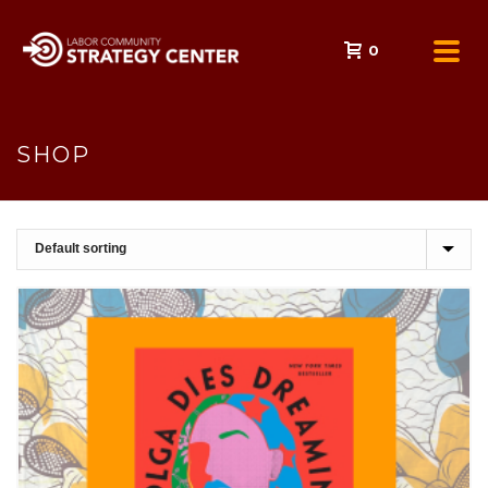
0
SHOP