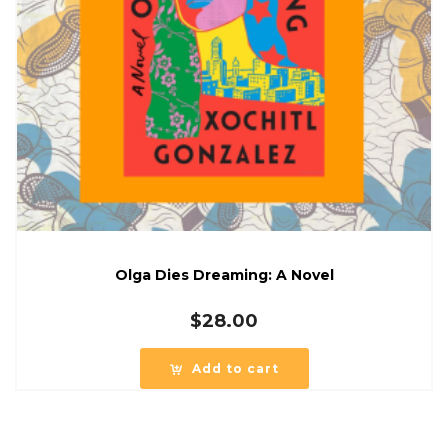
Olga Dies Dreaming: A Novel
$
28.00
Add to cart