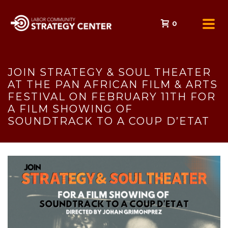
0
JOIN STRATEGY & SOUL THEATER
AT THE PAN AFRICAN FILM & ARTS
FESTIVAL ON FEBRUARY 11TH FOR
A FILM SHOWING OF
SOUNDTRACK TO A COUP D’ETAT