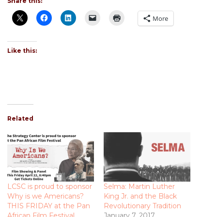
Share this:
More
Like this:
Related
LCSC is proud to sponsor
Selma: Martin Luther
Why is we Americans?
King Jr. and the Black
THIS FRIDAY at the Pan
Revolutionary Tradition
African Film Festival
January 7, 2017