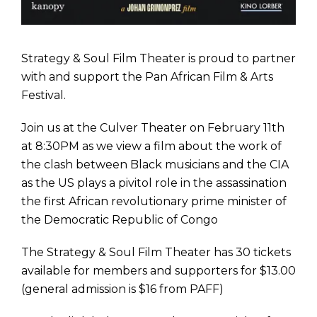
Strategy & Soul Film Theater is proud to partner
with and support the Pan African Film & Arts
Festival.
Join us at the Culver Theater on February 11th
at 8:30PM
as we view a film about the work of
the clash between Black musicians and the CIA
as the US plays a pivitol role in the assassination
the first African revolutionary prime minister of
the Democratic Republic of Congo
The Strategy & Soul Film Theater has 30 tickets
available for members and supporters for $13.00
(general admission is $16 from PAFF)