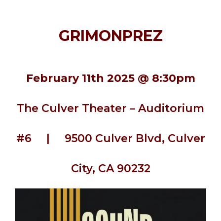
GRIMONPREZ
February 11th 2025 @ 8:30pm
The Culver Theater – Auditorium
#6 | 9500 Culver Blvd, Culver
City, CA 90232