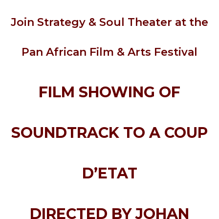
Join Strategy & Soul Theater at the
Pan African Film & Arts Festival
FILM SHOWING OF
SOUNDTRACK TO A COUP
D’ETAT
DIRECTED BY JOHAN