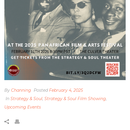
By
Channing
Posted
February 4, 2025
In
Strategy & Soul
,
Strategy & Soul Film Showing
,
Upcoming Events