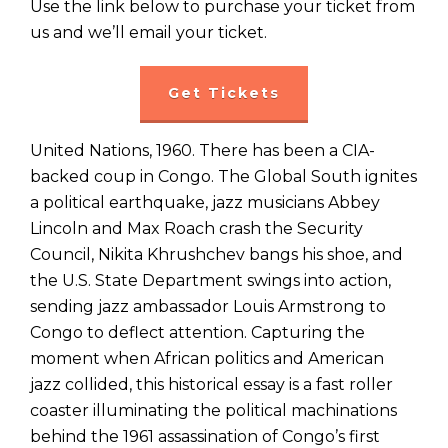
Use the link below to purchase your ticket from
us and we’ll email your ticket.
Get Tickets
United Nations, 1960. There has been a CIA-
backed coup in Congo. The Global South ignites
a political earthquake, jazz musicians Abbey
Lincoln and Max Roach crash the Security
Council, Nikita Khrushchev bangs his shoe, and
the U.S. State Department swings into action,
sending jazz ambassador Louis Armstrong to
Congo to deflect attention. Capturing the
moment when African politics and American
jazz collided, this historical essay is a fast roller
coaster illuminating the political machinations
behind the 1961 assassination of Congo’s first