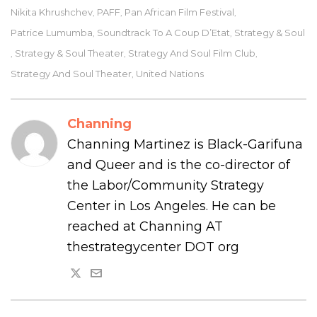
Nikita Khrushchev
PAFF
Pan African Film Festival
,
,
,
Patrice Lumumba
Soundtrack To A Coup D’Etat
Strategy & Soul
,
,
Strategy & Soul Theater
Strategy And Soul Film Club
,
,
,
Strategy And Soul Theater
United Nations
,
Channing
Channing Martinez is Black-Garifuna
and Queer and is the co-director of
the Labor/Community Strategy
Center in Los Angeles. He can be
reached at Channing AT
thestrategycenter DOT org