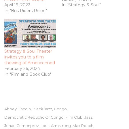
April 19, 2022
In "Strategy & Soul"
In "Bus Riders Union"
Strategy & Soul Theater
invites you to a film
showing of Americonned
February 26, 2024
In "Film and Book Club"
Abbey Lincoln
Black Jazz
Congo
,
,
,
Democratic Republic Of Congo
Film Club
Jazz
,
,
,
Johan Grimonprez
Louis Armstrong
Max Roach
,
,
,