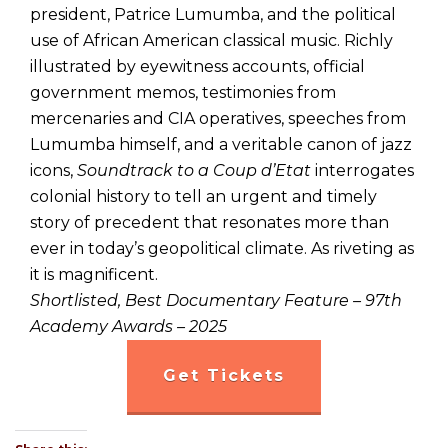
president, Patrice Lumumba, and the political
use of African American classical music. Richly
illustrated by eyewitness accounts, official
government memos, testimonies from
mercenaries and CIA operatives, speeches from
Lumumba himself, and a veritable canon of jazz
icons,
Soundtrack to a Coup d’Etat
interrogates
colonial history to tell an urgent and timely
story of precedent that resonates more than
ever in today’s geopolitical climate. As riveting as
it is magnificent.
Shortlisted, Best Documentary Feature – 97th
Academy Awards – 2025
Get Tickets