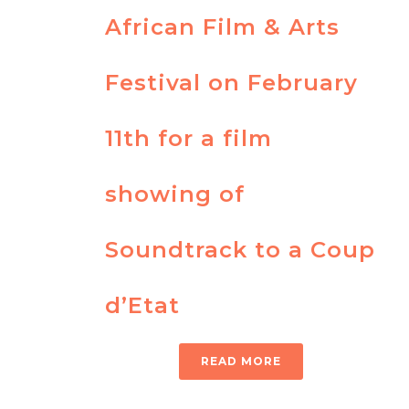
African Film & Arts
Festival on February
11th for a film
showing of
Soundtrack to a Coup
d’Etat
READ MORE