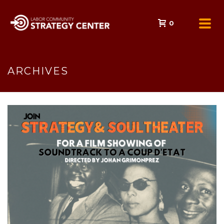
0
ARCHIVES