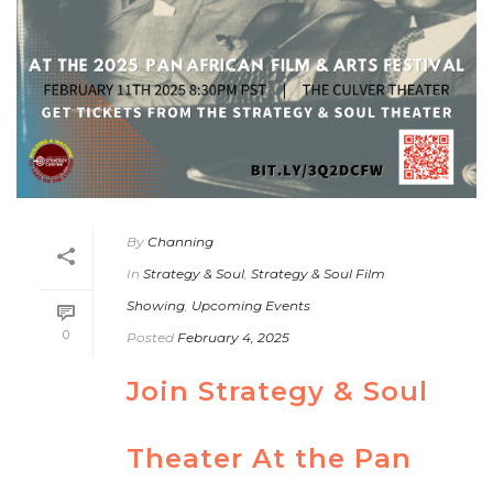
By
Channing
In
Strategy & Soul
,
Strategy & Soul Film
Showing
,
Upcoming Events
0
Posted
February 4, 2025
Join Strategy & Soul
Theater At the Pan