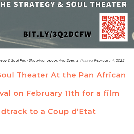
tegy & Soul Film Showing
,
Upcoming Events
Posted
February 4, 2025
Soul Theater At the Pan African
val on February 11th for a film
dtrack to a Coup d’Etat