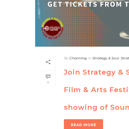
By
Channing
In
Strategy & Soul
,
Stra
Join Strategy & 
0
Film & Arts Festi
showing of Soun
READ MORE