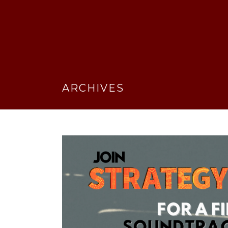
ARCHIVES