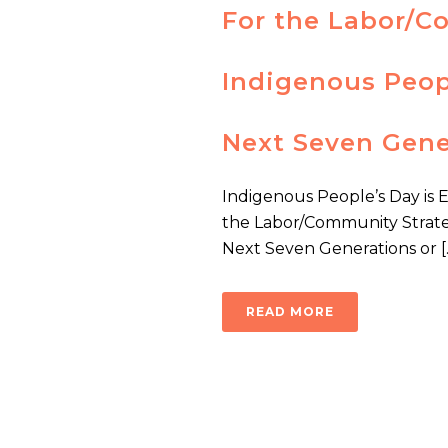
For the Labor/C
Indigenous Peopl
Next Seven Gene
Indigenous People’s Day is 
the Labor/Community Strateg
Next Seven Generations or [..
READ MORE