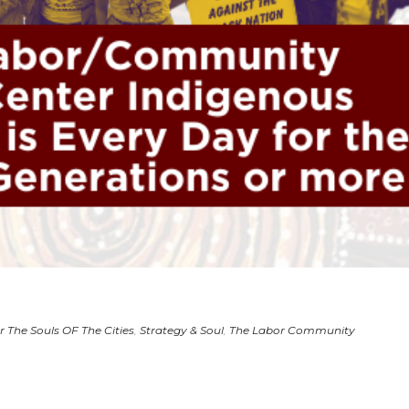
r The Souls OF The Cities
,
Strategy & Soul
,
The Labor Community