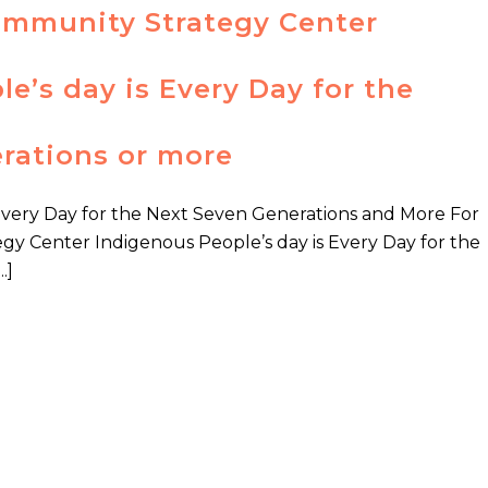
ommunity Strategy Center
e’s day is Every Day for the
rations or more
Every Day for the Next Seven Generations and More For
y Center Indigenous People’s day is Every Day for the
.]