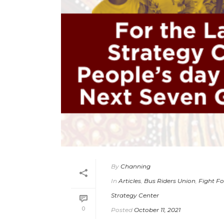
By
Channing
In
Articles
,
Bus Riders Union
,
Fight Fo
Strategy Center
0
Posted
October 11, 2021