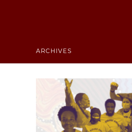
ARCHIVES