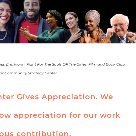
nez
,
Eric Mann
,
Fight For The Souls OF The Cities
,
Film and Book Club
,
or Community Strategy Center
nter Gives Appreciation. We
how appreciation for our work
ous contribution.