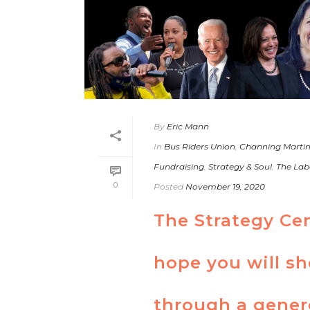
By
Eric Mann
In
Bus Riders Union
,
Channing Marti
Fundraising
,
Strategy & Soul
,
The Lab
0
Posted
November 19, 2020
The Strategy Ce
hope you will s
through a gener