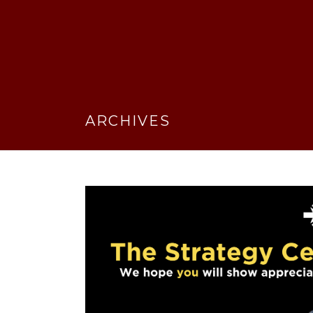
ARCHIVES