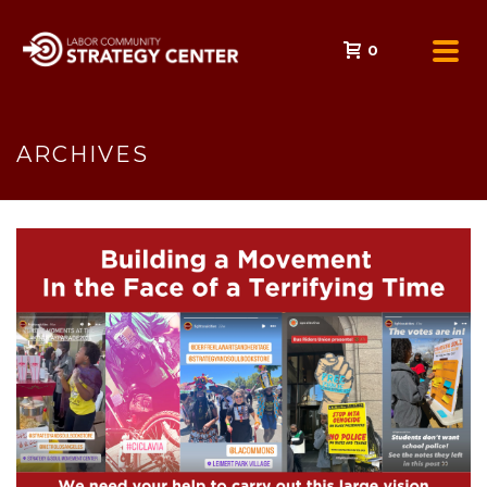
0
ARCHIVES