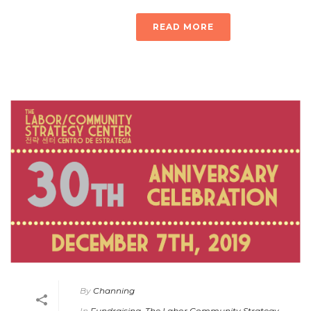
READ MORE
By
Channing
In
Fundraising
,
The Labor Community Strategy