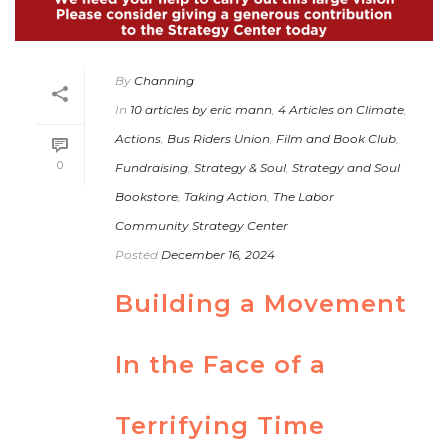
By
Channing
In
10 articles by eric mann
,
4 Articles on Climate
,
Actions
,
Bus Riders Union
,
Film and Book Club
,
0
Fundraising
,
Strategy & Soul
,
Strategy and Soul
Bookstore
,
Taking Action
,
The Labor
Community Strategy Center
Posted
December 16, 2024
Building a Movement
In the Face of a
Terrifying Time