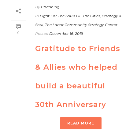
By
Channing
In
Fight For The Souls OF The Cities
,
Strategy &
Soul
,
The Labor Community Strategy Center
0
Posted
December 16, 2019
Gratitude to Friends
& Allies who helped
build a beautiful
30th Anniversary
READ MORE