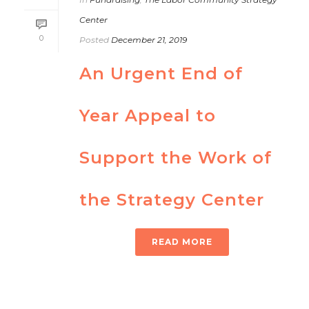
Center
0
Posted
December 21, 2019
An Urgent End of
Year Appeal to
Support the Work of
the Strategy Center
READ MORE