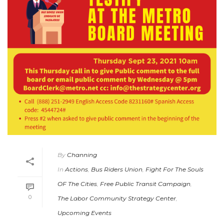
By
Channing
In
Actions
,
Bus Riders Union
,
Fight For The Souls
OF The Cities
,
Free Public Transit Campaign
,
0
The Labor Community Strategy Center
,
Upcoming Events