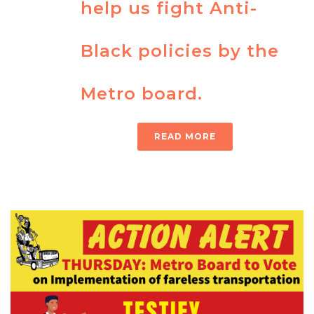
help us fight Anti-
Black policies by the
Metro board.
READ MORE