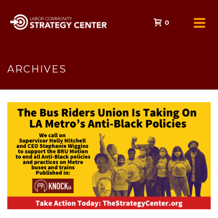
0
ARCHIVES