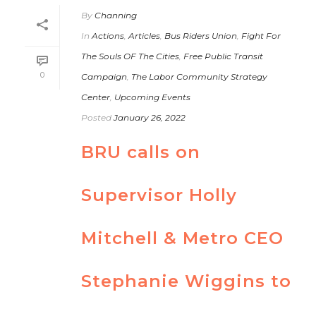
By
Channing
In
Actions
,
Articles
,
Bus Riders Union
,
Fight For
The Souls OF The Cities
,
Free Public Transit
0
Campaign
,
The Labor Community Strategy
Center
,
Upcoming Events
Posted
January 26, 2022
BRU calls on
Supervisor Holly
Mitchell & Metro CEO
Stephanie Wiggins to