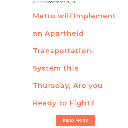
Posted
September 20, 2021
Metro will Implement
an Apartheid
Transportation
System this
Thursday, Are you
Ready to Fight?
READ MORE