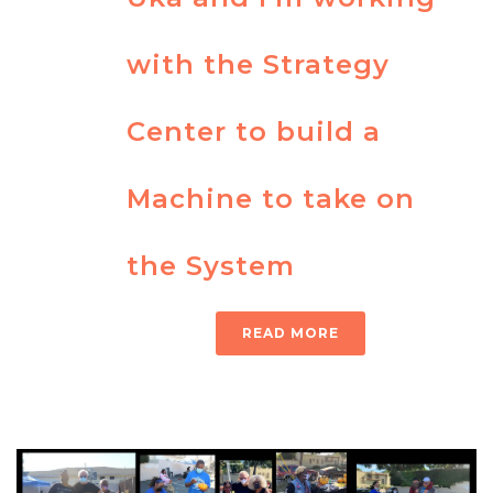
with the Strategy
Center to build a
Machine to take on
the System
READ MORE