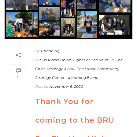
By
Channing
In
Bus Riders Union
,
Fight For The Souls OF The
Cities
,
Strategy & Soul
,
The Labor Community
0
Strategy Center
,
Upcoming Events
Posted
November 6, 2020
Thank You for
coming to the BRU