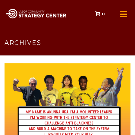
0
ARCHIVES