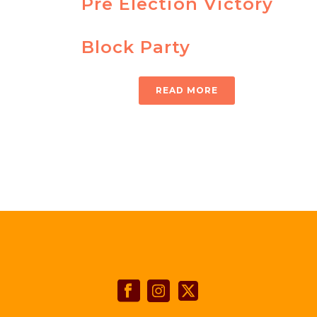
Pre Election Victory
Block Party
READ MORE