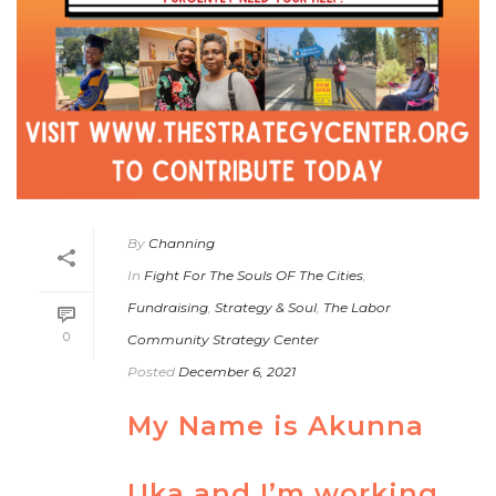
By
Channing
In
Fight For The Souls OF The Cities
,
Fundraising
,
Strategy & Soul
,
The Labor
0
Community Strategy Center
Posted
December 6, 2021
My Name is Akunna
Uka and I’m working