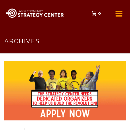
0
ARCHIVES