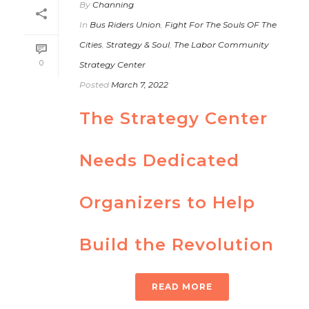
By
Channing
In
Bus Riders Union
,
Fight For The Souls OF The
Cities
,
Strategy & Soul
,
The Labor Community
0
Strategy Center
Posted
March 7, 2022
The Strategy Center
Needs Dedicated
Organizers to Help
Build the Revolution
READ MORE