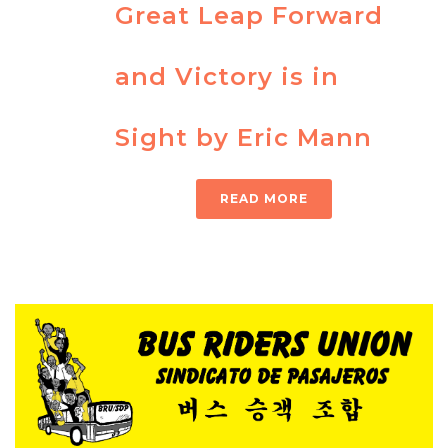
Great Leap Forward
and Victory is in
Sight by Eric Mann
READ MORE