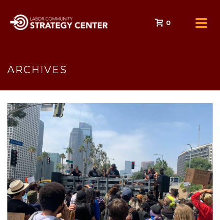
0
ARCHIVES