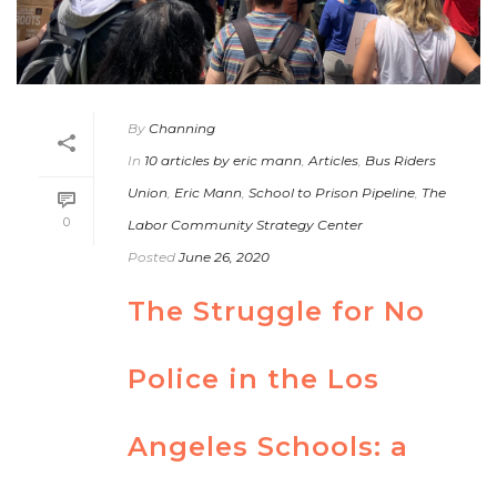
By
Channing
In
10 articles by eric mann
,
Articles
,
Bus Riders
Union
,
Eric Mann
,
School to Prison Pipeline
,
The
0
Labor Community Strategy Center
Posted
June 26, 2020
The Struggle for No
Police in the Los
Angeles Schools: a