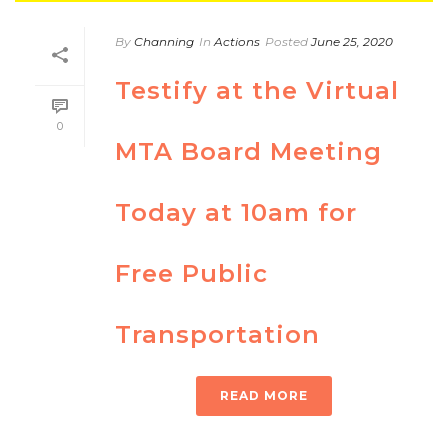
By
Channing
In
Actions
Posted
June 25, 2020
Testify at the Virtual
0
MTA Board Meeting
Today at 10am for
Free Public
Transportation
READ MORE