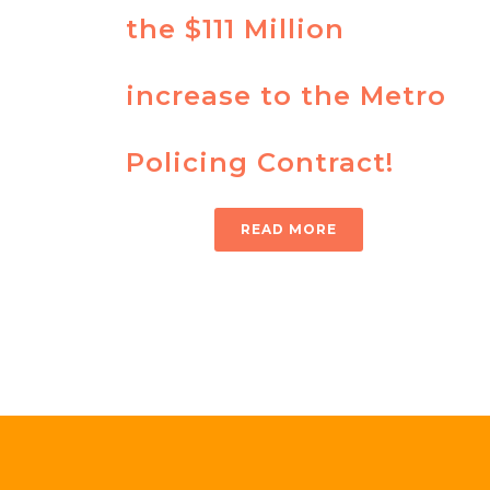
the $111 Million
increase to the Metro
Policing Contract!
READ MORE