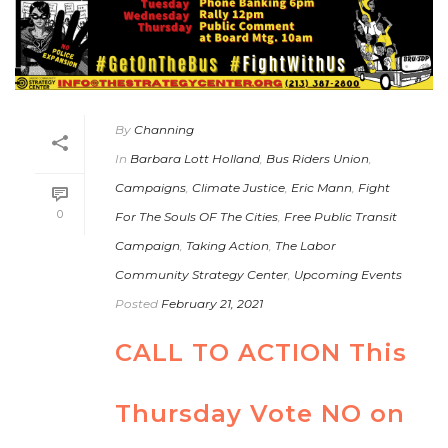
By
Channing
In
Barbara Lott Holland
,
Bus Riders Union
,
Campaigns
,
Climate Justice
,
Eric Mann
,
Fight
0
For The Souls OF The Cities
,
Free Public Transit
Campaign
,
Taking Action
,
The Labor
Community Strategy Center
,
Upcoming Events
Posted
February 21, 2021
CALL TO ACTION This
Thursday Vote NO on