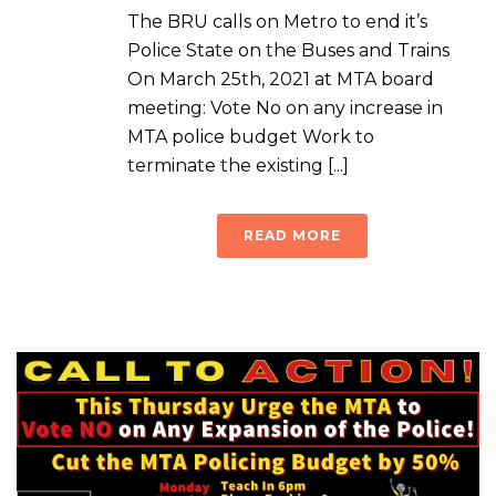
The BRU calls on Metro to end it’s
Police State on the Buses and Trains
On March 25th, 2021 at MTA board
meeting: Vote No on any increase in
MTA police budget Work to
terminate the existing [...]
READ MORE