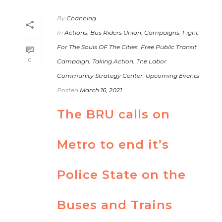
By
Channing
In
Actions
,
Bus Riders Union
,
Campaigns
,
Fight
For The Souls OF The Cities
,
Free Public Transit
0
Campaign
,
Taking Action
,
The Labor
Community Strategy Center
,
Upcoming Events
Posted
March 16, 2021
The BRU calls on
Metro to end it’s
Police State on the
Buses and Trains