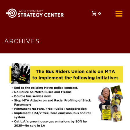
0
ARCHIVES