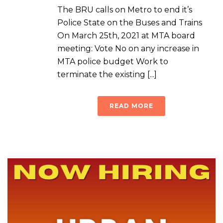
The BRU calls on Metro to end it’s
Police State on the Buses and Trains
On March 25th, 2021 at MTA board
meeting: Vote No on any increase in
MTA police budget Work to
terminate the existing [...]
READ MORE