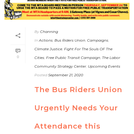
By
Channing
In
Actions
,
Bus Riders Union
,
Campaigns
,
Climate Justice
,
Fight For The Souls OF The
0
Cities
,
Free Public Transit Campaign
,
The Labor
Community Strategy Center
,
Upcoming Events
Posted
September 21, 2020
The Bus Riders Union
Urgently Needs Your
Attendance this