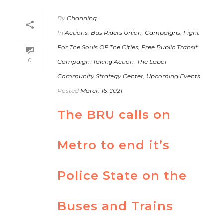
By
Channing
In
Actions
,
Bus Riders Union
,
Campaigns
,
Fight
For The Souls OF The Cities
,
Free Public Transit
0
Campaign
,
Taking Action
,
The Labor
Community Strategy Center
,
Upcoming Events
Posted
March 16, 2021
The BRU calls on
Metro to end it’s
Police State on the
Buses and Trains