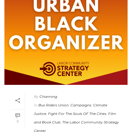
By
Channing
In
Bus Riders Union
,
Campaigns
,
Climate
Justice
,
Fight For The Souls OF The Cities
,
Film
0
and Book Club
,
The Labor Community Strategy
Center