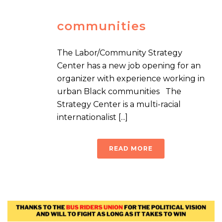
communities
The Labor/Community Strategy
Center has a new job opening for an
organizer with experience working in
urban Black communities The
Strategy Center is a multi-racial
internationalist [...]
READ MORE