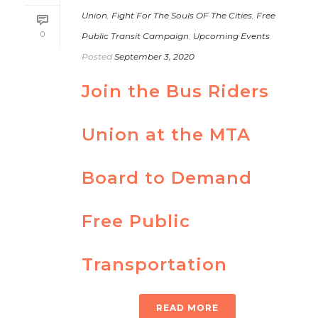
Union
,
Fight For The Souls OF The Cities
,
Free
0
Public Transit Campaign
,
Upcoming Events
Posted
September 3, 2020
Join the Bus Riders
Union at the MTA
Board to Demand
Free Public
Transportation
READ MORE