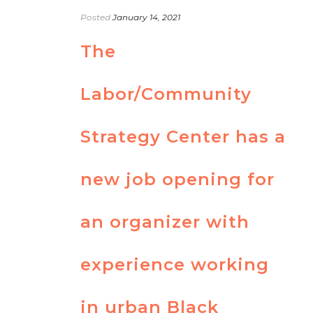
Posted
January 14, 2021
The
Labor/Community
Strategy Center has a
new job opening for
an organizer with
experience working
in urban Black