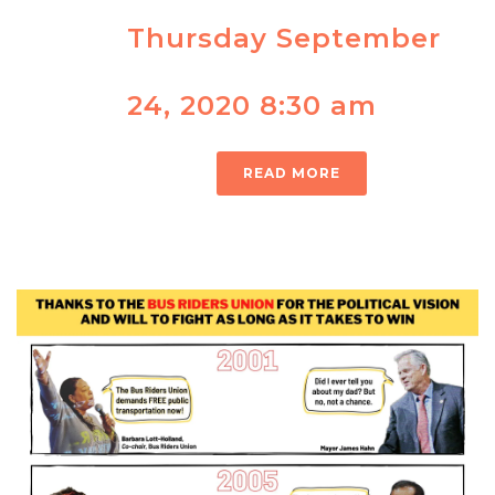
Thursday September
24, 2020 8:30 am
READ MORE