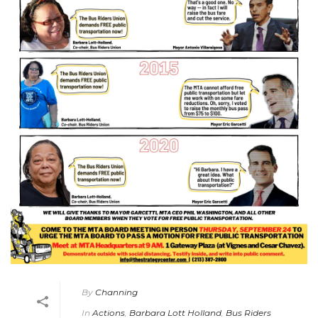
By
Channing
In
Actions
,
Barbara Lott Holland
,
Bus Riders