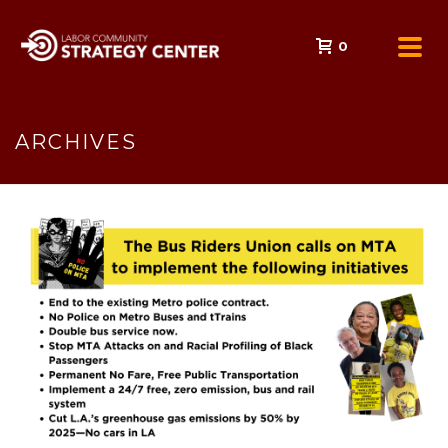
0
ARCHIVES