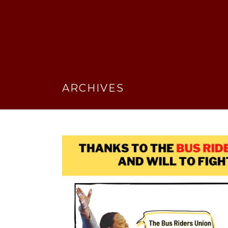
ARCHIVES