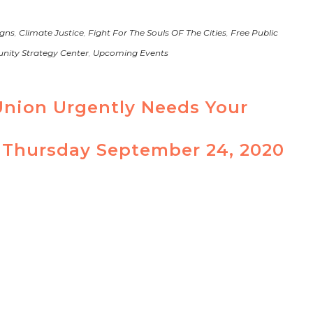
gns
,
Climate Justice
,
Fight For The Souls OF The Cities
,
Free Public
ity Strategy Center
,
Upcoming Events
Union Urgently Needs Your
 Thursday September 24, 2020