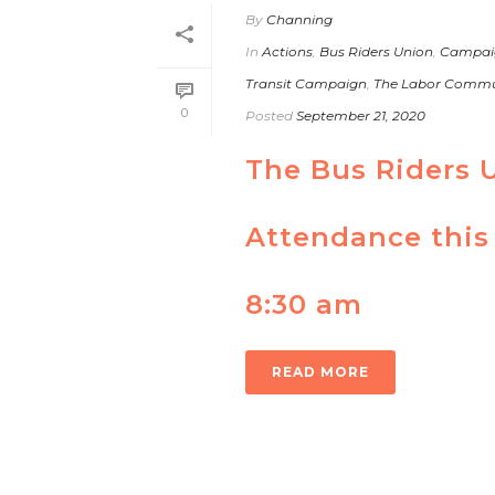
By
Channing
In
Actions
,
Bus Riders Union
,
Campai
Transit Campaign
,
The Labor Commun
0
Posted
September 21, 2020
The Bus Riders 
Attendance this
8:30 am
READ MORE