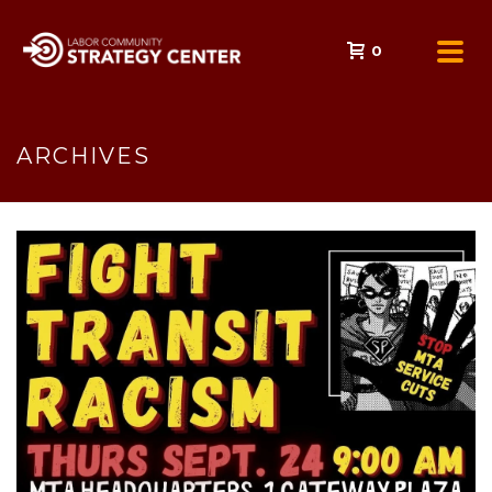
0
ARCHIVES