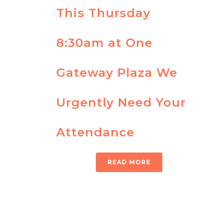
This Thursday
8:30am at One
Gateway Plaza We
Urgently Need Your
Attendance
READ MORE