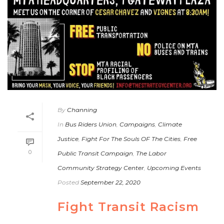
By
Channing
In
Bus Riders Union
,
Campaigns
,
Climate
Justice
,
Fight For The Souls OF The Cities
,
Free
0
Public Transit Campaign
,
The Labor
Community Strategy Center
,
Upcoming Events
Posted
September 22, 2020
Fight Transit Racism