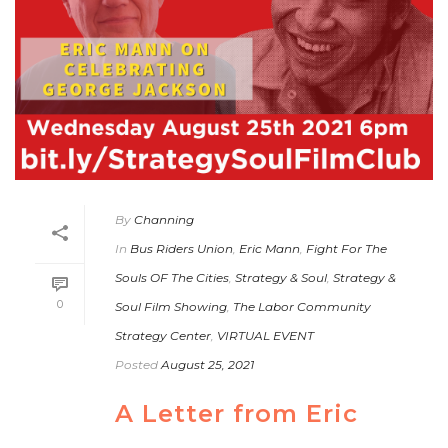
By
Channing
In
Bus Riders Union
,
Eric Mann
,
Fight For The
Souls OF The Cities
,
Strategy & Soul
,
Strategy &
0
Soul Film Showing
,
The Labor Community
Strategy Center
,
VIRTUAL EVENT
Posted
August 25, 2021
A Letter from Eric