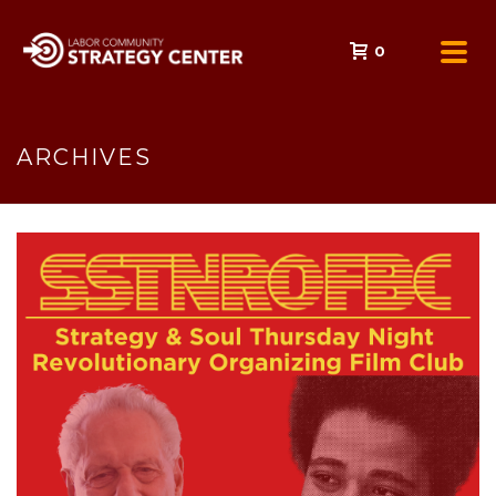
0
ARCHIVES