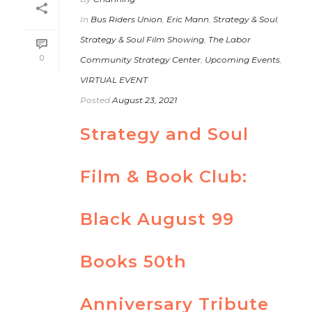
In
Bus Riders Union
,
Eric Mann
,
Strategy & Soul
,
Strategy & Soul Film Showing
,
The Labor
0
Community Strategy Center
,
Upcoming Events
,
VIRTUAL EVENT
Posted
August 23, 2021
Strategy and Soul
Film & Book Club:
Black August 99
Books 50th
Anniversary Tribute