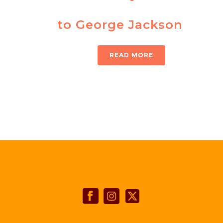
to George Jackson
READ MORE