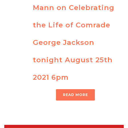
Mann on Celebrating
the Life of Comrade
George Jackson
tonight August 25th
2021 6pm
READ MORE