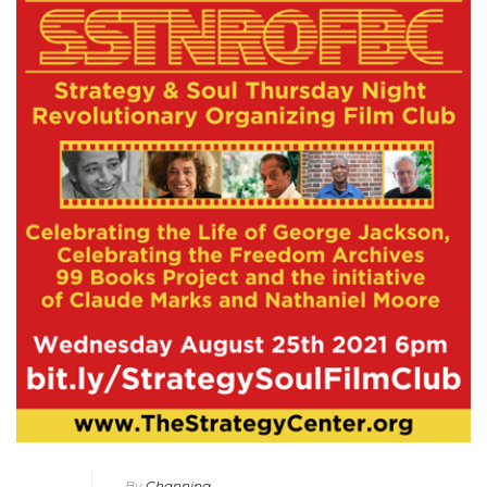
By
Channing