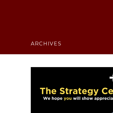
ARCHIVES