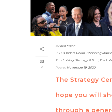
By
Eric Mann
In
Bus Riders Union
,
Channing Marti
Fundraising
,
Strategy & Soul
,
The Lab
0
Posted
November 19, 2020
The Strategy Ce
hope you will s
through a gener