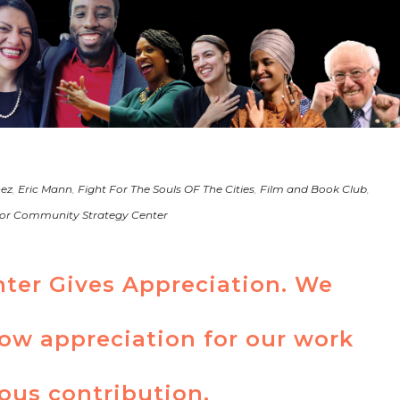
nez
,
Eric Mann
,
Fight For The Souls OF The Cities
,
Film and Book Club
,
or Community Strategy Center
nter Gives Appreciation. We
how appreciation for our work
ous contribution.