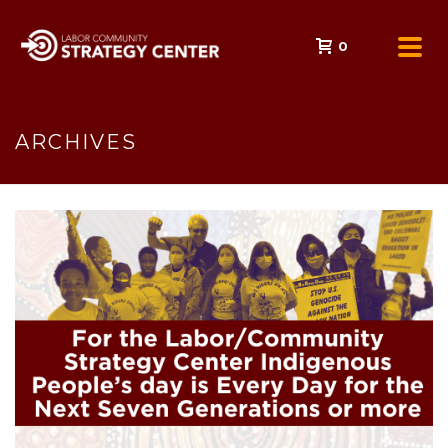
0
ARCHIVES