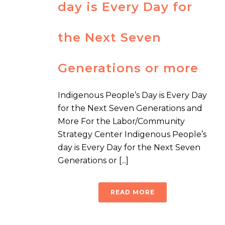
day is Every Day for
the Next Seven
Generations or more
Indigenous People’s Day is Every Day
for the Next Seven Generations and
More For the Labor/Community
Strategy Center Indigenous People’s
day is Every Day for the Next Seven
Generations or [...]
READ MORE