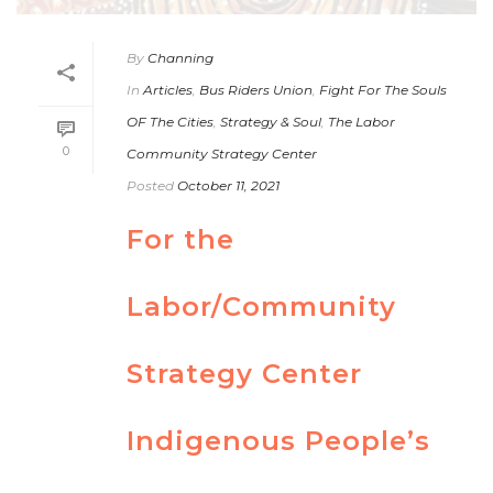
By
Channing
In
Articles
,
Bus Riders Union
,
Fight For The Souls
OF The Cities
,
Strategy & Soul
,
The Labor
0
Community Strategy Center
Posted
October 11, 2021
For the
Labor/Community
Strategy Center
Indigenous People’s