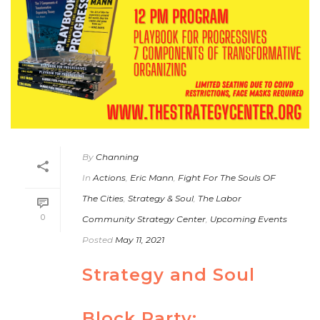
By
Channing
In
Actions
,
Eric Mann
,
Fight For The Souls OF
The Cities
,
Strategy & Soul
,
The Labor
0
Community Strategy Center
,
Upcoming Events
Posted
May 11, 2021
Strategy and Soul
Block Party: