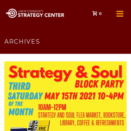
0
ARCHIVES