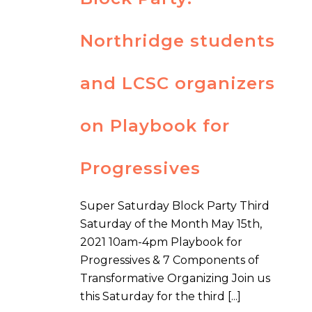
Northridge students
and LCSC organizers
on Playbook for
Progressives
Super Saturday Block Party Third
Saturday of the Month May 15th,
2021 10am-4pm Playbook for
Progressives & 7 Components of
Transformative Organizing Join us
this Saturday for the third [...]