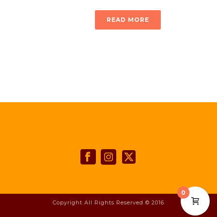
READ MORE
0
Copyright All Rights Reserved © 2016