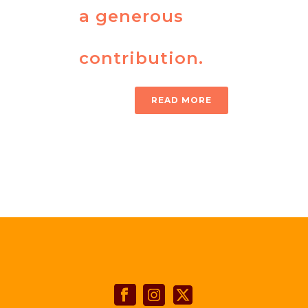
a generous
contribution.
READ MORE