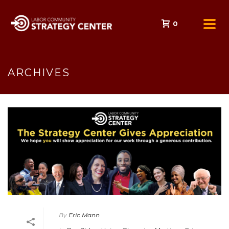
0
ARCHIVES
By
Eric Mann