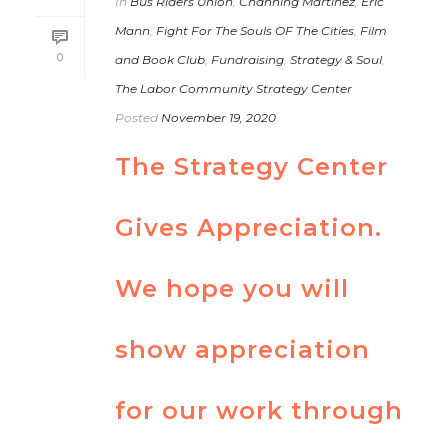
In
Bus Riders Union
,
Channing Martinez
,
Eric
Mann
,
Fight For The Souls OF The Cities
,
Film
0
and Book Club
,
Fundraising
,
Strategy & Soul
,
The Labor Community Strategy Center
Posted
November 19, 2020
The Strategy Center
Gives Appreciation.
We hope you will
show appreciation
for our work through