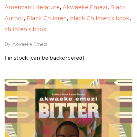
American Literature
,
Akwaeke Emezi
,
Black
Author
,
Black Children
,
black Children's book
,
children's book
By:
Akwaeke Emezi
1 in stock (can be backordered)