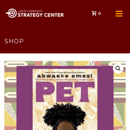
0
SHOP