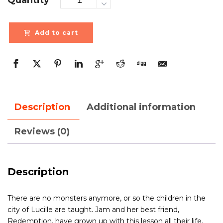
Add to cart
Description
Additional information
Reviews (0)
Description
There are no monsters anymore, or so the children in the
city of Lucille are taught. Jam and her best friend,
Redemption, have grown up with this lesson all their life.