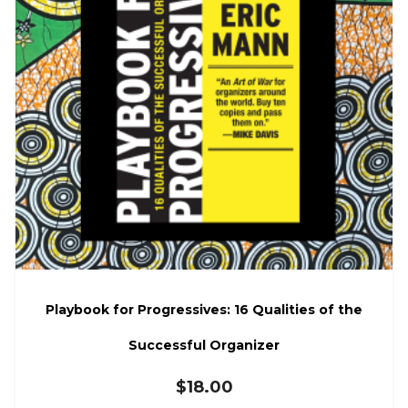
Playbook for Progressives: 16 Qualities of the
Successful Organizer
$
18.00