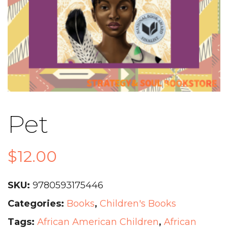
Pet
$
12.00
SKU:
9780593175446
Categories:
Books
,
Children's Books
Tags:
African American Children
,
African