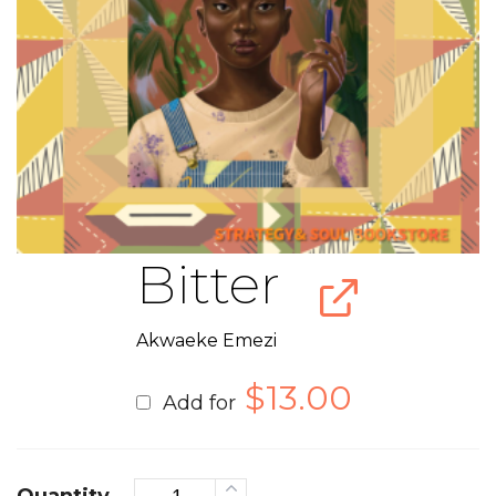
Bitter
Akwaeke Emezi
$
13.00
Add for
Quantity