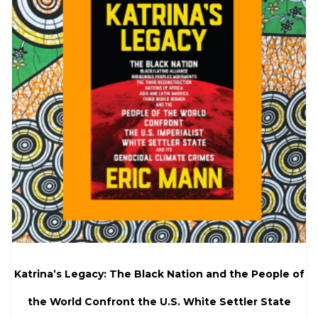
Katrina’s Legacy: The Black Nation and the People of
the World Confront the U.S. White Settler State