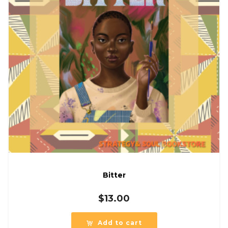
Bitter
$
13.00
Add to cart