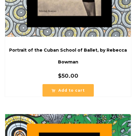
Portrait of the Cuban School of Ballet, by Rebecca
Bowman
$
50.00
Add to cart