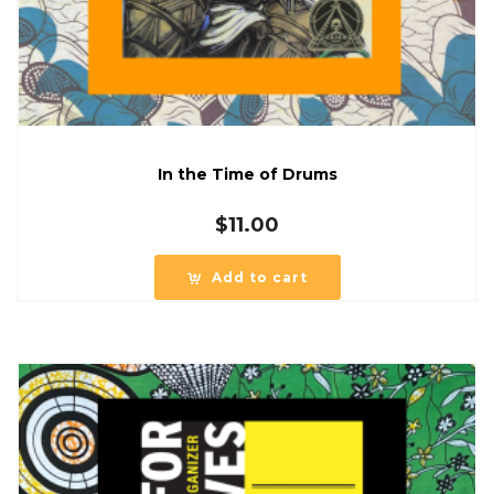
In the Time of Drums
$
11.00
Add to cart