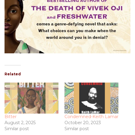
Related
Bitter
Condemned-Keith Lamar
August 2, 2025
October 20, 2023
Similar post
Similar post