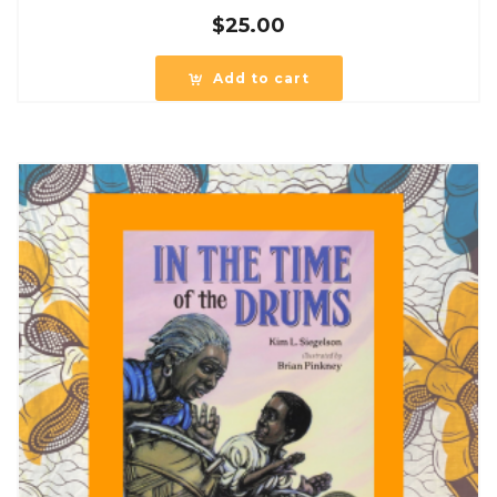
$
25.00
Add to cart