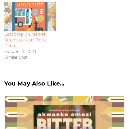
Last Stop on Market
Street-by Matt De La
Pena
October 7, 2023
Similar post
You May Also Like…