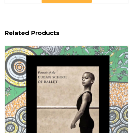
Related Products