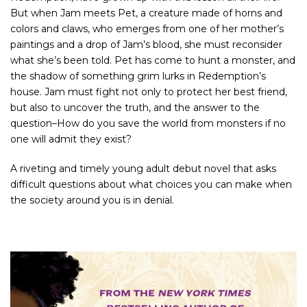
But when Jam meets Pet, a creature made of horns and
colors and claws, who emerges from one of her mother’s
paintings and a drop of Jam’s blood, she must reconsider
what she’s been told. Pet has come to hunt a monster, and
the shadow of something grim lurks in Redemption’s
house. Jam must fight not only to protect her best friend,
but also to uncover the truth, and the answer to the
question
–How do you save the world from monsters if no
one will admit they exist?
A riveting and timely young adult debut novel that asks
difficult questions about what choices you can make when
the society around you is in denial.