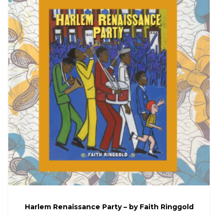
Harlem Renaissance Party – by Faith Ringgold