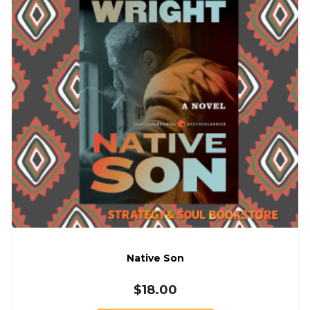
Native Son
$
18.00