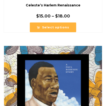
Celeste’s Harlem Renaissance
Price
$
15.00
–
$
18.00
range:
$15.00
Select options
through
$18.00