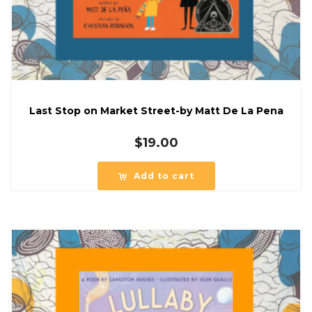
Last Stop on Market Street-by Matt De La Pena
$
19.00
Add to cart