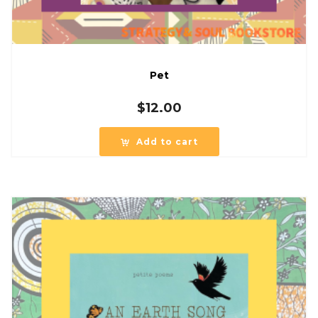
Pet
$
12.00
Add to cart