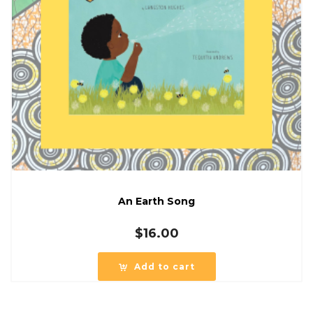
An Earth Song
$
16.00
Add to cart