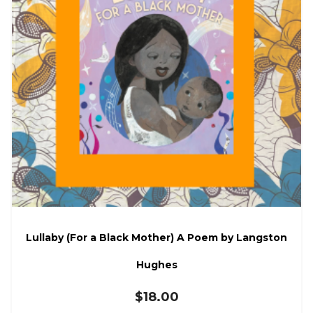
Lullaby (For a Black Mother) A Poem by Langston
Hughes
$
18.00