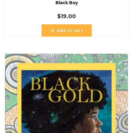
Black Boy
$
19.00
Add to cart