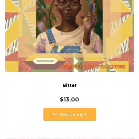
Bitter
$
13.00
Add to cart