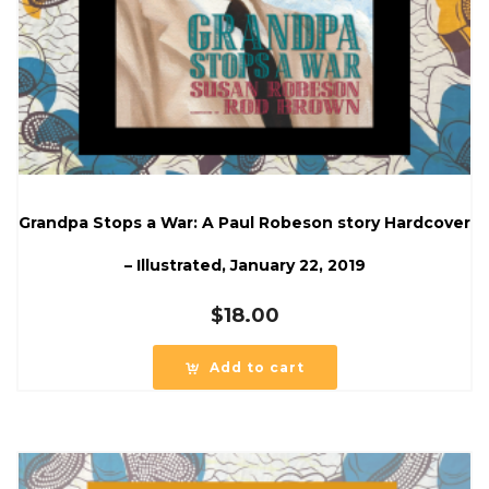
Grandpa Stops a War: A Paul Robeson story Hardcover
– Illustrated, January 22, 2019
$
18.00
Add to cart