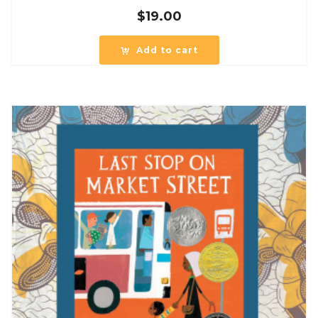
$
19.00
Add to cart