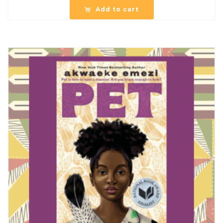
Add to cart