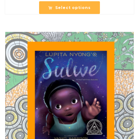
Select options