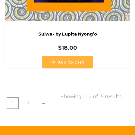
Sulwe- by Lupita Nyong’o
$
18.00
Add to cart
Showing 1–12 of 15 results
→
1
2