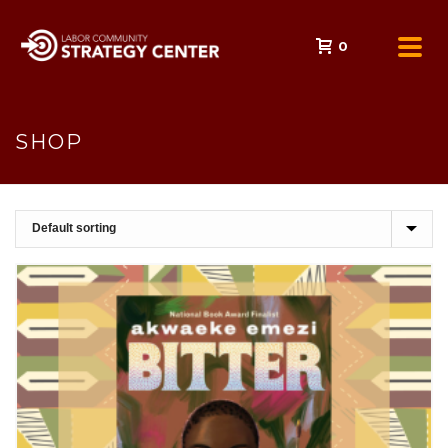
0
SHOP