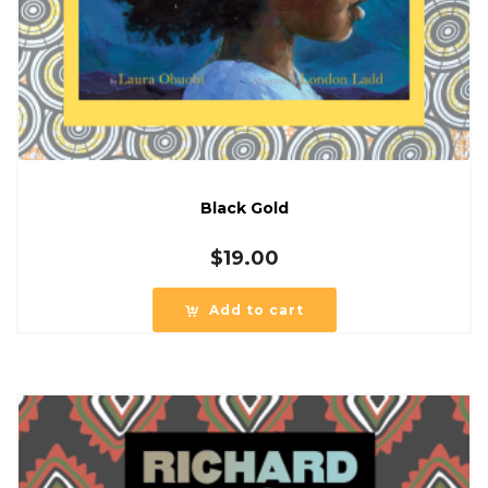
Black Gold
$
19.00
Add to cart