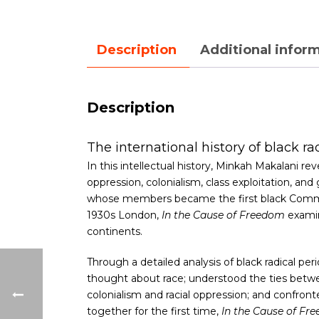
Description
Additional infor
Description
The international history of black ra
In this intellectual history, Minkah Makalani 
oppression, colonialism, class exploitation, a
whose members became the first black Communis
1930s London,
In the Cause of Freedom
examin
continents.
Through a detailed analysis of black radical per
thought about race; understood the ties betwee
colonialism and racial oppression; and confront
together for the first time,
In the Cause of Fr