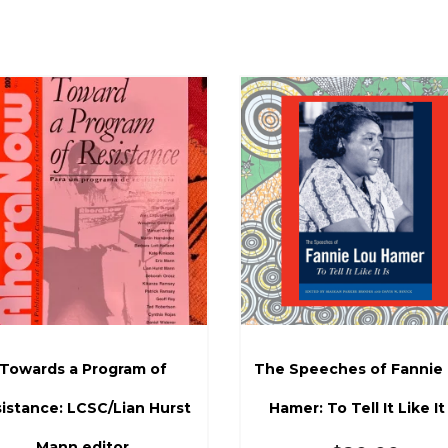
Towards a Program of
The Speeches of Fannie
istance: LCSC/Lian Hurst
Hamer: To Tell It Like It 
Mann editor