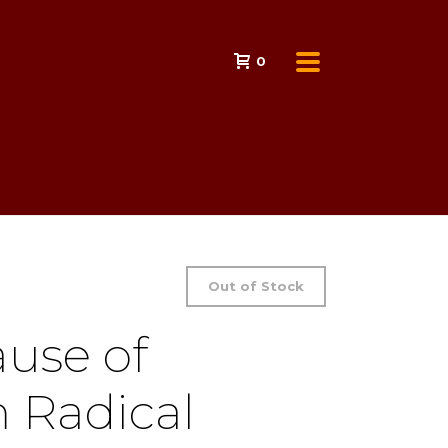
0
Out of Stock
ause of
 Radical