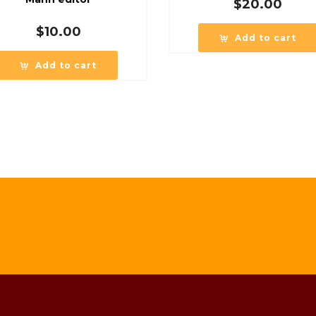
$
20.00
$
10.00
Add to cart
Add to cart