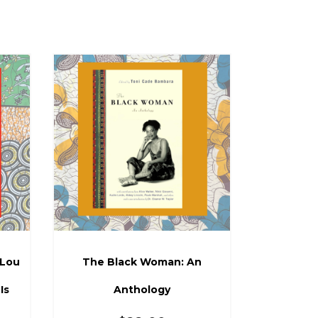
 Lou
The Black Woman: An
Is
Anthology