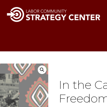
In the C
Freedom