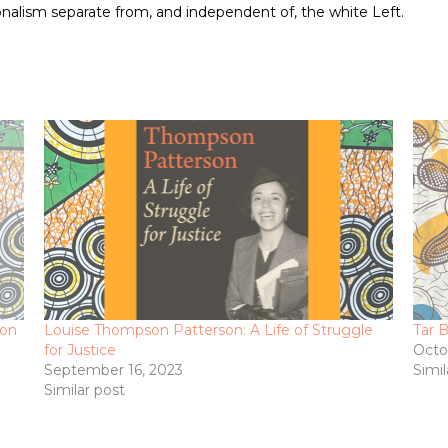
onalism separate from, and independent of, the white Left.
ion
Louise Thompson Patterson: A Life of Struggle
Tar 
for Justice
Octo
September 16, 2023
Simil
Similar post