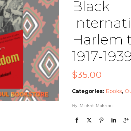
Black
Internat
Harlem 
1917-193
$
35.00
Categories:
Books
,
Ou
By: Minkah Makalani