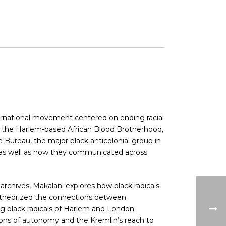
nternational movement centered on ending racial
ns, the Harlem-based African Blood Brotherhood,
Bureau, the major black anticolonial group in
s, as well as how they communicated across
 archives, Makalani explores how black radicals
s; theorized the connections between
ring black radicals of Harlem and London
ons of autonomy and the Kremlin’s reach to