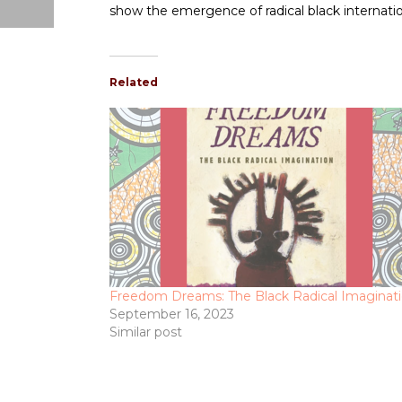
show the emergence of radical black internati
Related
Freedom Dreams: The Black Radical Imaginat
September 16, 2023
Similar post