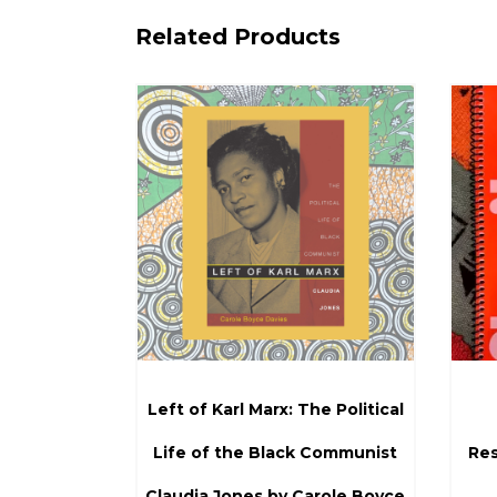
Related Products
Left of Karl Marx: The Political
Life of the Black Communist
Res
Claudia Jones by Carole Boyce