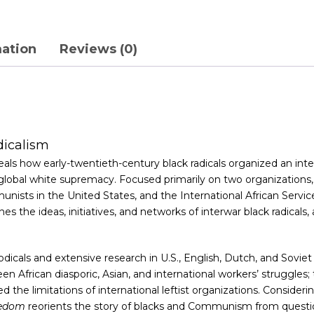
mation
Reviews (0)
dicalism
reveals how early-twentieth-century black radicals organized an i
nd global white supremacy. Focused primarily on two organizatio
ts in the United States, and the International African Service 
es the ideas, initiatives, and networks of interwar black radical
iodicals and extensive research in U.S., English, Dutch, and Soviet
n African diasporic, Asian, and international workers’ struggle
ed the limitations of international leftist organizations. Conside
eedom
reorients the story of blacks and Communism from questi