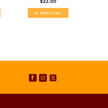
$
22.00
Add to cart