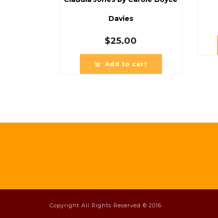
Davies
$
25.00
Add to cart
Copyright All Rights Reserved © 2016