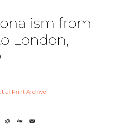
ionalism from
to London,
9
t of Print Archive