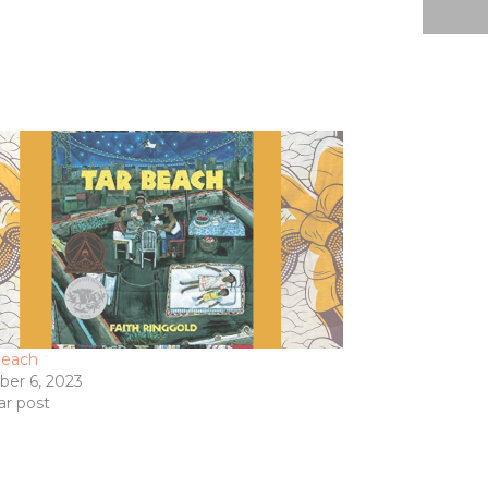
Beach
ber 6, 2023
ar post