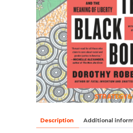
Description
Additional infor