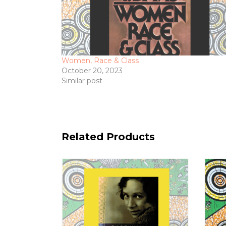
Women, Race & Class
October 20, 2023
Similar post
Related Products