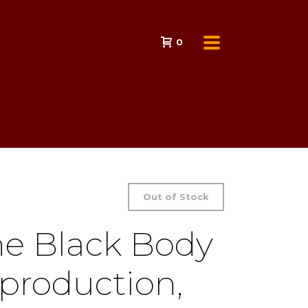
0
Out of Stock
the Black Body
production,