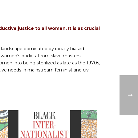
tive justice to all women. It is as crucial
 landscape dominated by racially biased
 women’s bodies. From slave masters’
n into being sterilized as late as the 1970s,
ve needs in mainstream feminist and civil