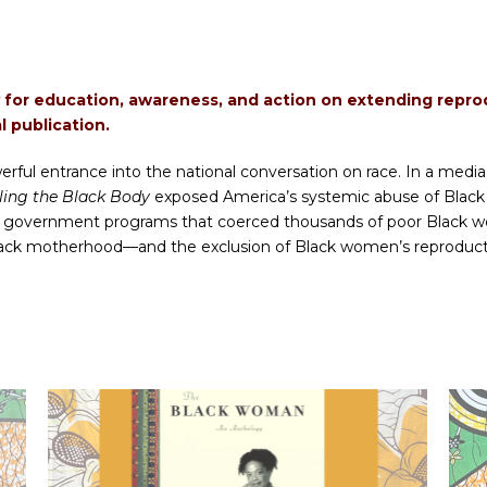
y for education, awareness, and action on extending reproduc
l publication.
ful entrance into the national conversation on race. In a media
lling the Black Body
exposed America’s systemic abuse of Black
 government programs that coerced thousands of poor Black wome
lack motherhood—and the exclusion of Black women’s reproducti