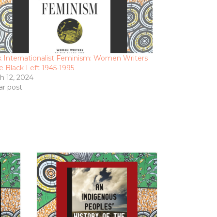
k Internationalist Feminism: Women Writers
he Black Left 1945-1995
h 12, 2024
ar post