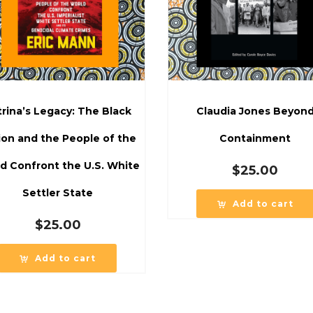
trina’s Legacy: The Black
Claudia Jones Beyon
ion and the People of the
Containment
d Confront the U.S. White
$
25.00
Settler State
Add to cart
$
25.00
Add to cart