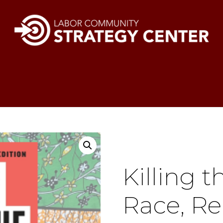
Killing 
Race, Re