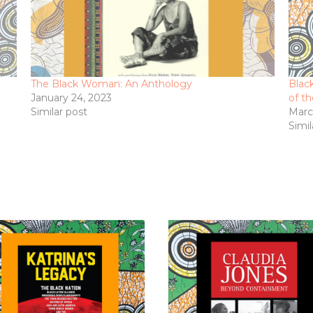
The Black Woman: An Anthology
Blac
January 24, 2023
of t
Similar post
Marc
Simil