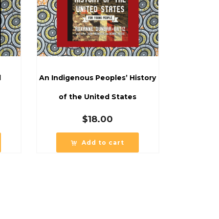
d
An Indigenous Peoples’ History
of the United States
$
18.00
Add to cart