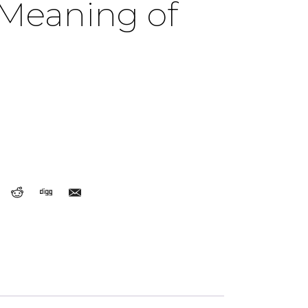
 Meaning of