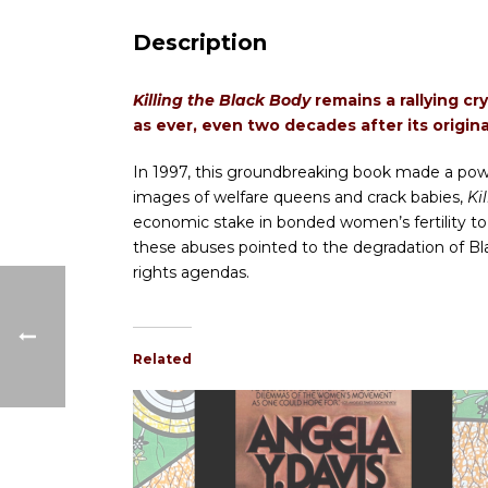
Description
Killing the Black Body
remains a rallying cr
as ever, even two decades after its origina
In 1997, this groundbreaking book made a power
images of welfare queens and crack babies,
Ki
economic stake in bonded women’s fertility to
these abuses pointed to the degradation of B
rights agendas.
Related