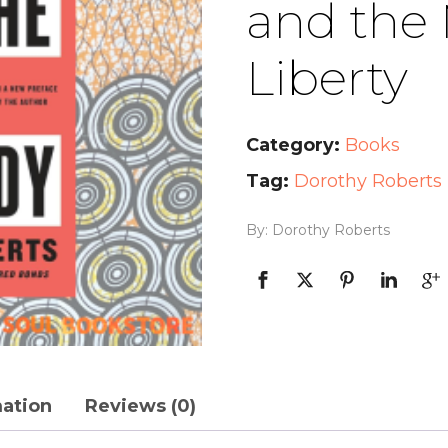
and the
Liberty
Category:
Books
Tag:
Dorothy Roberts
By: Dorothy Roberts
mation
Reviews (0)