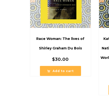
Race Woman: The lives of
Ka
Shirley Graham Du Bois
Nat
Worl
$
30.00
Add to cart