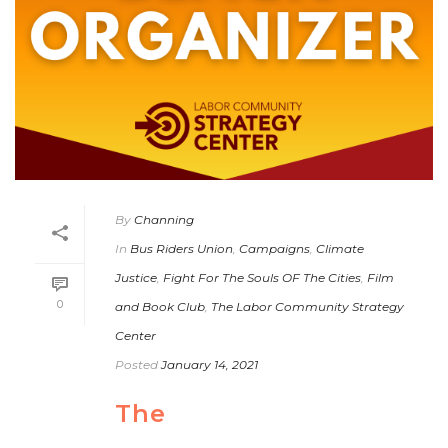
By
Channing
In
Bus Riders Union
,
Campaigns
,
Climate
Justice
,
Fight For The Souls OF The Cities
,
Film
0
and Book Club
,
The Labor Community Strategy
Center
Posted
January 14, 2021
The