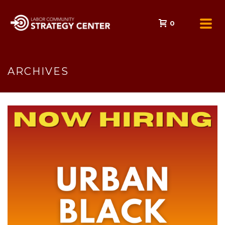
0
ARCHIVES