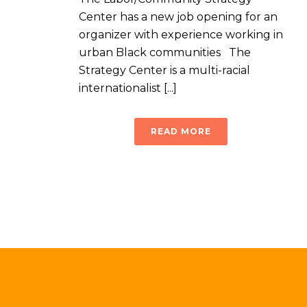
Center has a new job opening for an
organizer with experience working in
urban Black communities The
Strategy Center is a multi-racial
internationalist [...]
READ MORE