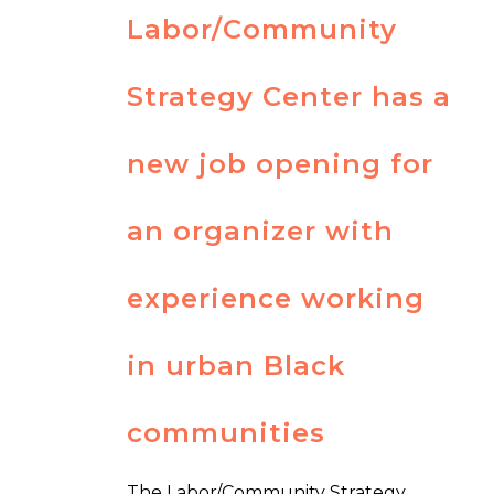
Labor/Community
Strategy Center has a
new job opening for
an organizer with
experience working
in urban Black
communities
The Labor/Community Strategy