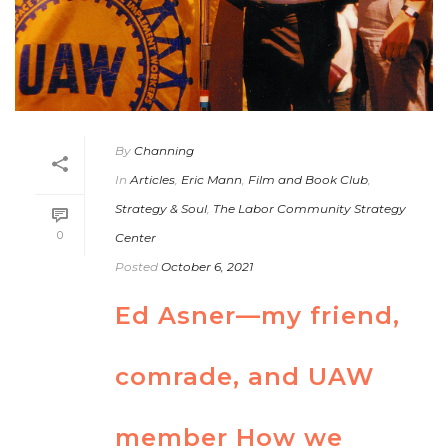
By
Channing
In
Articles
,
Eric Mann
,
Film and Book Club
,
Strategy & Soul
,
The Labor Community Strategy
0
Center
Posted
October 6, 2021
Ed Asner—my friend,
comrade, and UAW
member How we