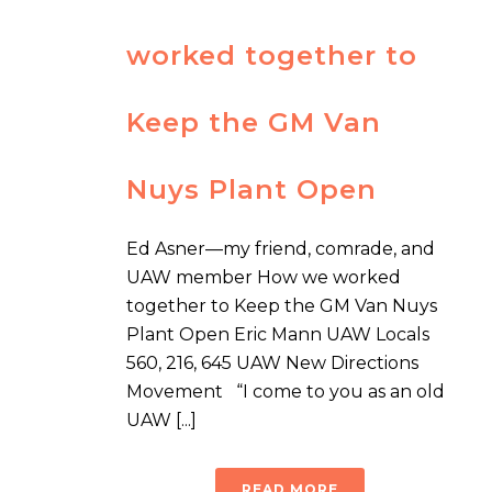
worked together to
Keep the GM Van
Nuys Plant Open
Ed Asner—my friend, comrade, and
UAW member How we worked
together to Keep the GM Van Nuys
Plant Open Eric Mann UAW Locals
560, 216, 645 UAW New Directions
Movement “I come to you as an old
UAW [...]
READ MORE