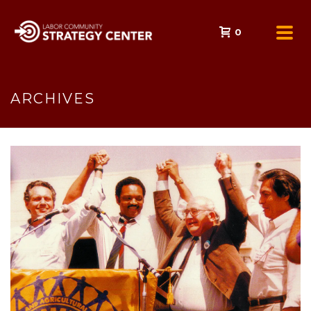
0
ARCHIVES