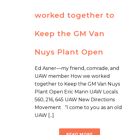
worked together to
Keep the GM Van
Nuys Plant Open
Ed Asner—my friend, comrade, and
UAW member How we worked
together to Keep the GM Van Nuys
Plant Open Eric Mann UAW Locals
560, 216, 645 UAW New Directions
Movement “I come to you as an old
UAW [...]
READ MORE