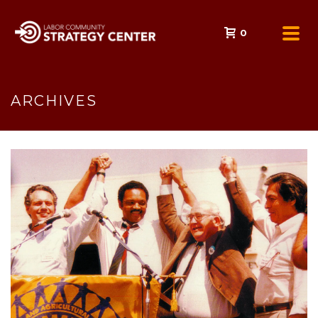
0
ARCHIVES