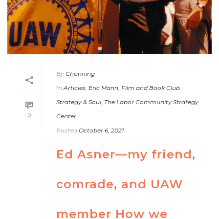
By
Channing
In
Articles
,
Eric Mann
,
Film and Book Club
,
Strategy & Soul
,
The Labor Community Strategy
0
Center
Posted
October 6, 2021
Ed Asner—my friend,
comrade, and UAW
member How we