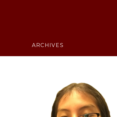
ARCHIVES