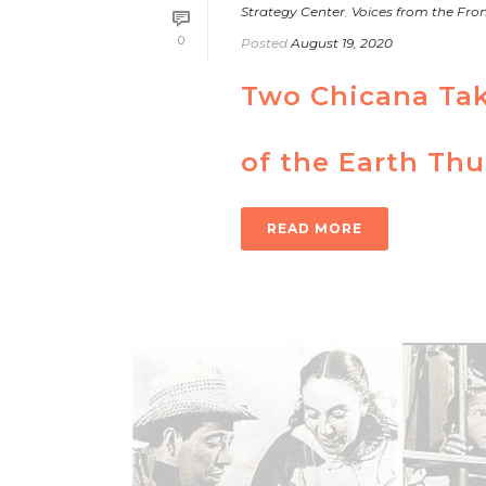
Strategy Center
,
Voices from the Fron
0
Posted
August 19, 2020
Two Chicana Taki
of the Earth Th
READ MORE