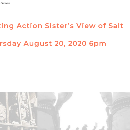
tlines
ng Action Sister’s View of Salt
ursday August 20, 2020 6pm