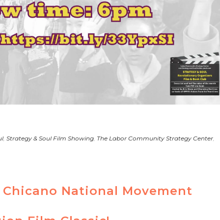
ul
,
Strategy & Soul Film Showing
,
The Labor Community Strategy Center
,
th Chicano National Movement