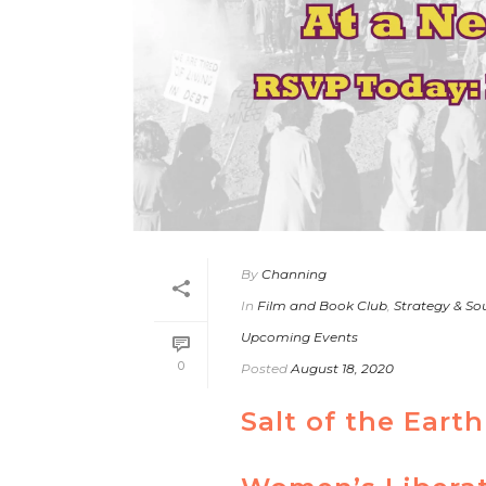
By
Channing
In
Film and Book Club
,
Strategy & So
Upcoming Events
0
Posted
August 18, 2020
Salt of the Ear