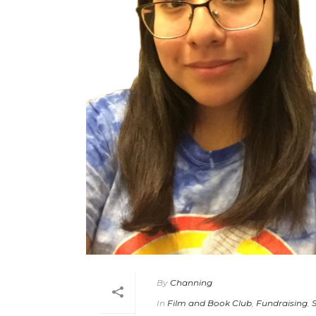
By
Channing
In
Film and Book Club
,
Fundraising
,