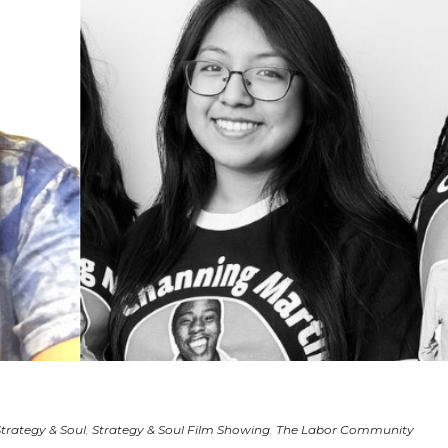
Strategy & Soul
,
Strategy & Soul Film Showing
,
The Labor Community