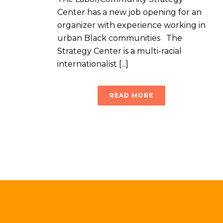
Center has a new job opening for an
organizer with experience working in
urban Black communities The
Strategy Center is a multi-racial
internationalist [...]
READ MORE