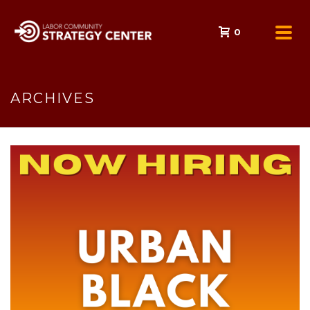
0
ARCHIVES