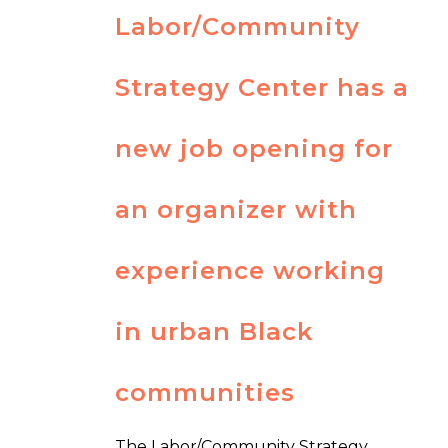
Labor/Community
Strategy Center has a
new job opening for
an organizer with
experience working
in urban Black
communities
The Labor/Community Strategy