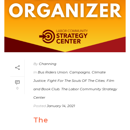
By
Channing
In
Bus Riders Union
,
Campaigns
,
Climate
Justice
,
Fight For The Souls OF The Cities
,
Film
0
and Book Club
,
The Labor Community Strategy
Center
Posted
January 14, 2021
The