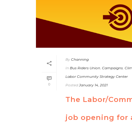
By
Channing
In
Bus Riders Union
,
Campaigns
,
Clim
Labor Community Strategy Center
0
Posted
January 14, 2021
The Labor/Commu
job opening for 