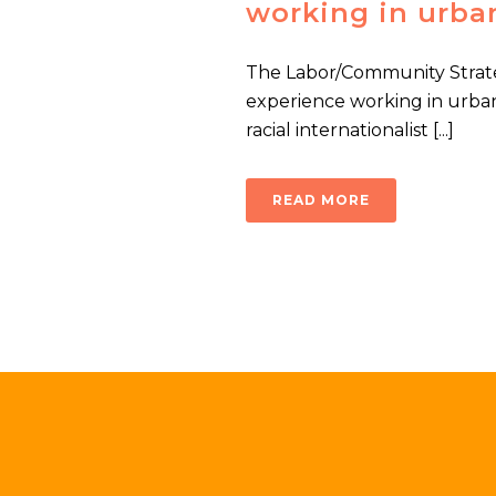
working in urba
The Labor/Community Strate
experience working in urba
racial internationalist [...]
READ MORE