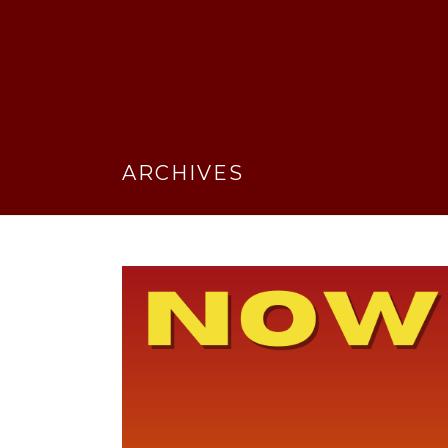
ARCHIVES