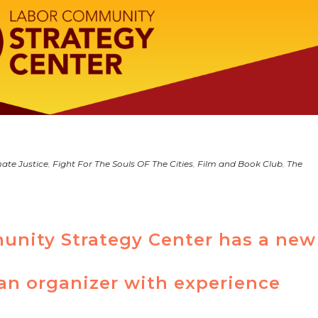
ate Justice
,
Fight For The Souls OF The Cities
,
Film and Book Club
,
The
nity Strategy Center has a new
an organizer with experience