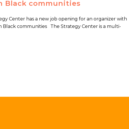
n Black communities
gy Center has a new job opening for an organizer with
n Black communities The Strategy Center is a multi-