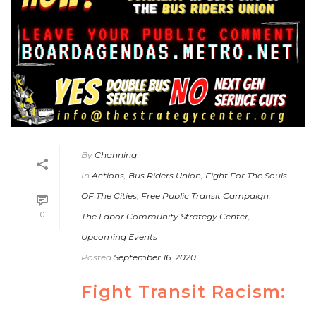
By
Channing
In
Actions
,
Bus Riders Union
,
Fight For The Souls
OF The Cities
,
Free Public Transit Campaign
,
0
The Labor Community Strategy Center
,
Upcoming Events
Posted
September 16, 2020
Fight Transit Racism: