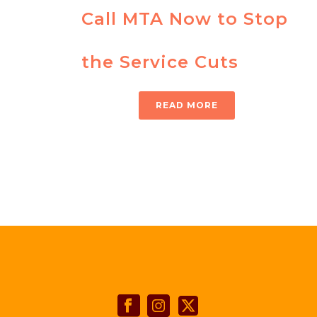
Call MTA Now to Stop
the Service Cuts
READ MORE