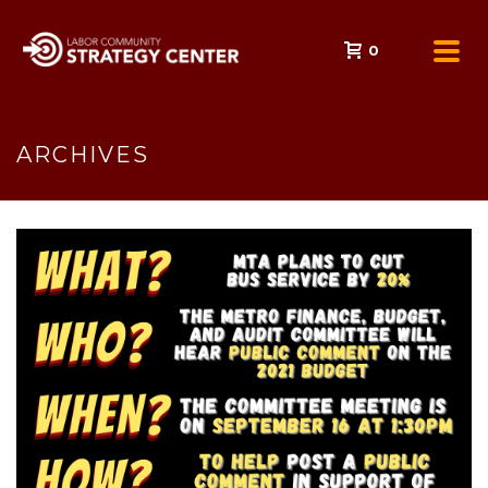
0
ARCHIVES