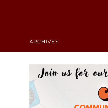
ARCHIVES