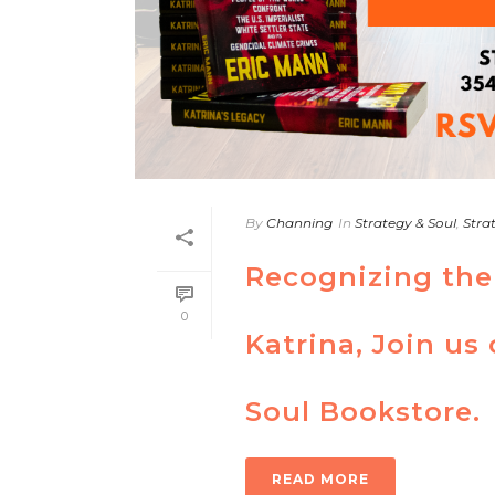
By
Channing
In
Strategy & Soul
,
Stra
Recognizing the
0
Katrina, Join us
Soul Bookstore.
READ MORE