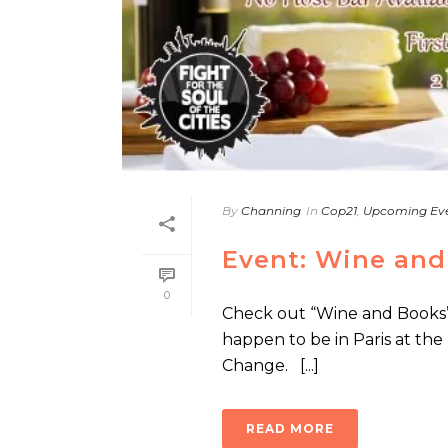
By
Channing
In
Cop21
,
Upcoming Ev
Event: Wine and
0
Check out “Wine and Books” 
happen to be in Paris at th
Change. [...]
READ MORE