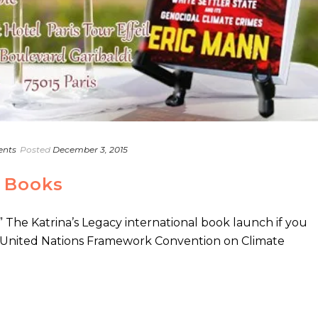
ents
Posted
December 3, 2015
 Books
The Katrina’s Legacy international book launch if you
e United Nations Framework Convention on Climate