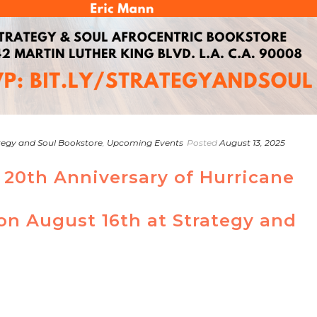
tegy and Soul Bookstore
,
Upcoming Events
Posted
August 13, 2025
 20th Anniversary of Hurricane
 on August 16th at Strategy and