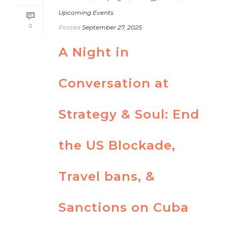
Upcoming Events
0
Posted
September 27, 2025
A Night in
Conversation at
Strategy & Soul: End
the US Blockade,
Travel bans, &
Sanctions on Cuba