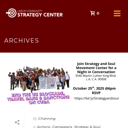
0
ARCHIVES
By
Channing
In
Actions
,
Campaigns
,
Strategy & Soul
,