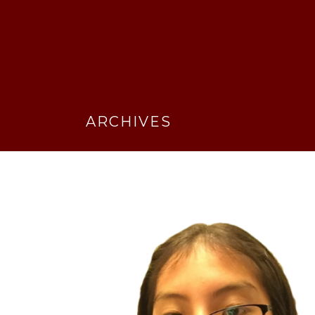
ARCHIVES