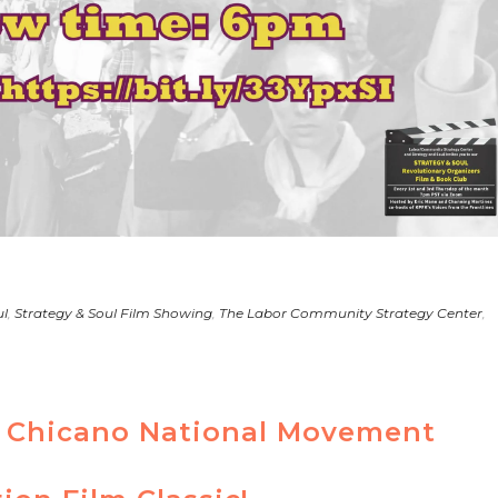
ul
,
Strategy & Soul Film Showing
,
The Labor Community Strategy Center
,
th Chicano National Movement