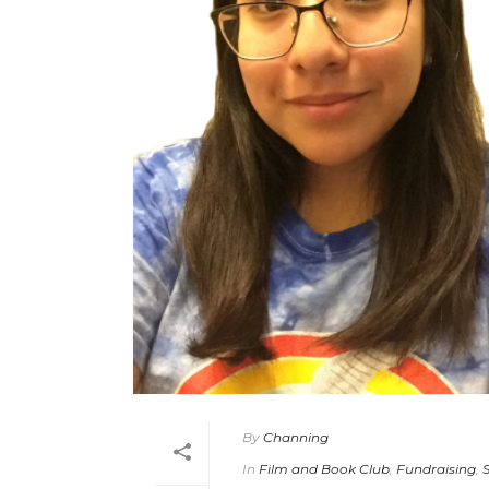
By
Channing
In
Film and Book Club
,
Fundraising
,