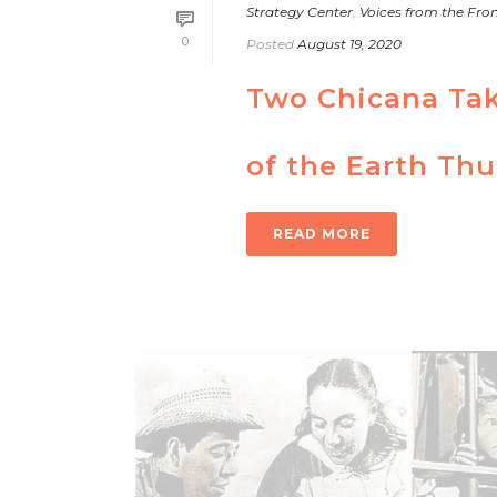
Strategy Center
,
Voices from the Fron
0
Posted
August 19, 2020
Two Chicana Taki
of the Earth Th
READ MORE