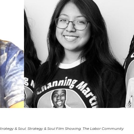
Strategy & Soul
,
Strategy & Soul Film Showing
,
The Labor Community