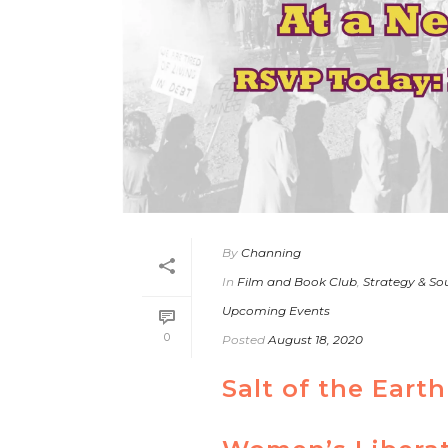
By
Channing
In
Film and Book Club
,
Strategy & So
Upcoming Events
0
Posted
August 18, 2020
Salt of the Ear