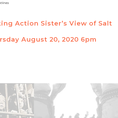
tlines
ng Action Sister’s View of Salt
ursday August 20, 2020 6pm