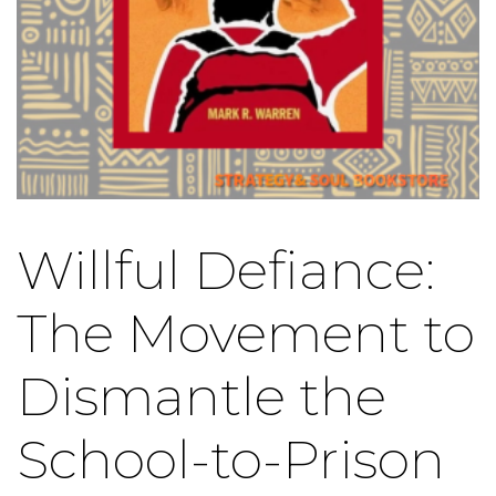
Willful Defiance:
The Movement to
Dismantle the
School-to-Prison