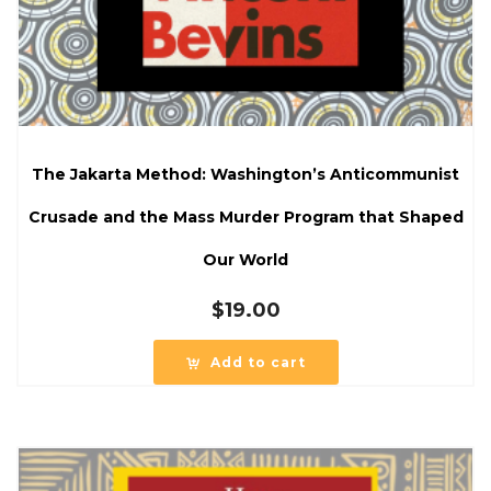
The Jakarta Method: Washington’s Anticommunist
Crusade and the Mass Murder Program that Shaped
Our World
$
19.00
Add to cart