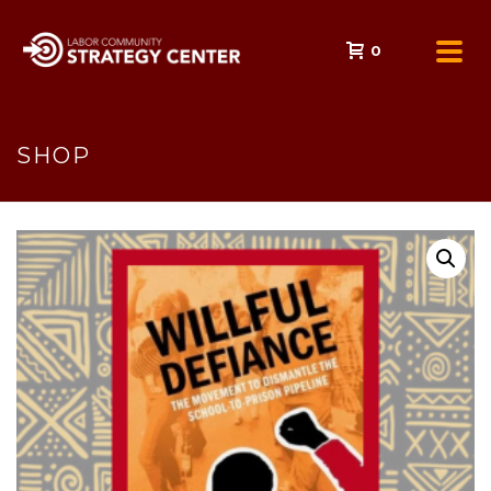
0
SHOP