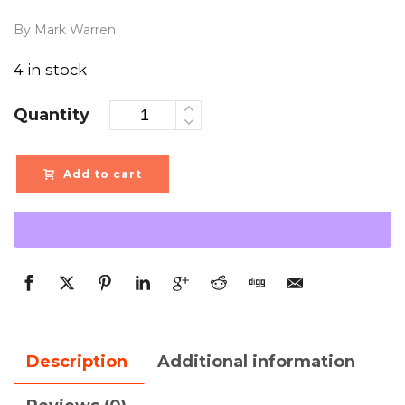
By Mark Warren
4 in stock
Quantity
Add to cart
Description
Additional information