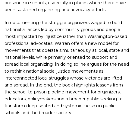
presence in schools, especially in places where there have
been sustained organizing and advocacy efforts.
In documenting the struggle organizers waged to build
national alliances led by community groups and people
most impacted by injustice rather than Washington-based
professional advocates, Warren offers a new model for
movements that operate simultaneously at local, state and
national levels, while primarily oriented to support and
spread local organizing. In doing so, he argues for the need
to rethink national social justice movements as
interconnected local struggles whose victories are lifted
and spread, In the end, the book highlights lessons from
the school-to-prison pipeline movement for organizers,
educators, policymakers and a broader public seeking to
transform deep-seated and systemic racism in public
schools and the broader society.