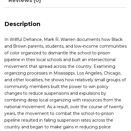
Reviews (0)
Description
In
Willful Defiance
, Mark R. Warren documents how Black
and Brown parents, students, and low-income communities
of color organized to dismantle the school-to-prison
pipeline in their local schools and built an intersectional
movement that spread across the country. Examining
organizing processes in Mississippi, Los Angeles, Chicago,
and other localities, he shows how relatively small groups of
community members built the power to win policy
changes to reduce suspensions and expulsions by
combining deep local organizing with resources from the
national movement. As a result, over the course of twenty
years, the movement to combat the school-to-prison
pipeline resulted in falling suspension rates across the
country and began to make gains in reducing police