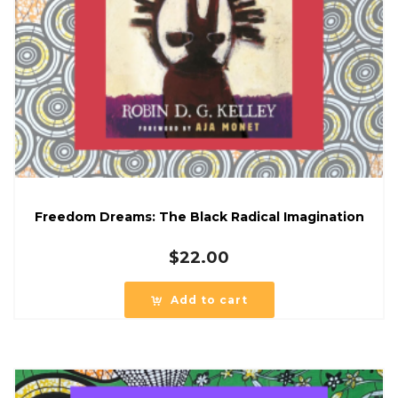
Freedom Dreams: The Black Radical Imagination
$
22.00
Add to cart