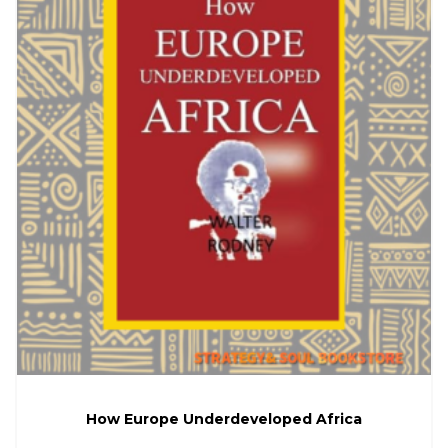
How Europe Underdeveloped Africa