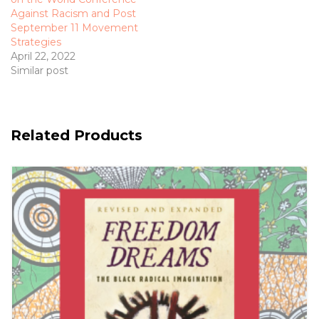
Against Racism and Post
September 11 Movement
Strategies
April 22, 2022
Similar post
Related Products