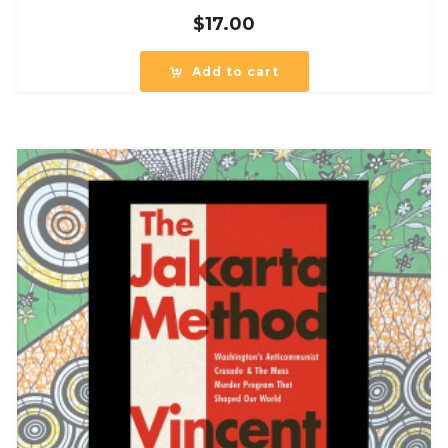
$
17.00
Add to cart