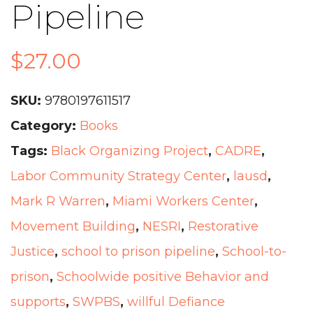
Pipeline
$
27.00
SKU:
9780197611517
Category:
Books
Tags:
Black Organizing Project
,
CADRE
,
Labor Community Strategy Center
,
lausd
,
Mark R Warren
,
Miami Workers Center
,
Movement Building
,
NESRI
,
Restorative
Justice
,
school to prison pipeline
,
School-to-
prison
,
Schoolwide positive Behavior and
supports
,
SWPBS
,
willful Defiance