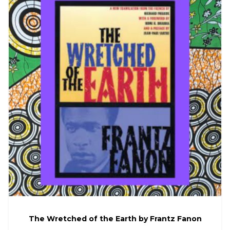
The Wretched of the Earth by Frantz Fanon