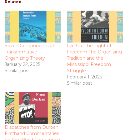
Related
Seven Components of
I’ve Got the Light of
Transformative
Freedom The Organizing
Organizing Theory
Tradition and the
January 22, 2025
Mississippi Freedom
Similar post
Struggle
February 1, 2025
Similar post
Dispatches from Durban:
Firsthand Commentaries
on the World Conference