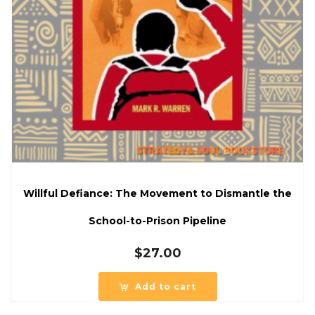
Willful Defiance: The Movement to Dismantle the
School-to-Prison Pipeline
$
27.00
Add to cart