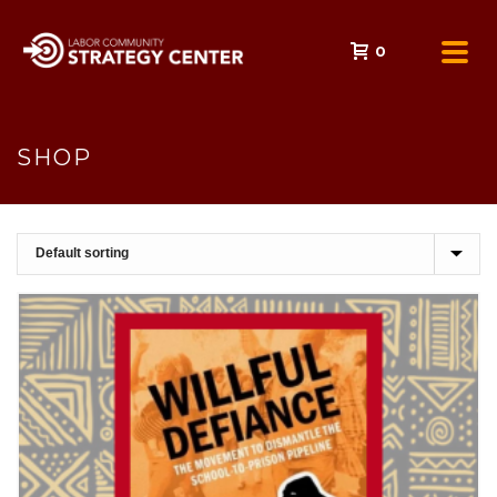
0
SHOP