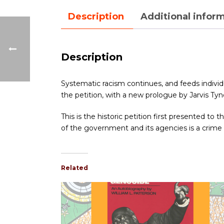
Description
Additional infor
Description
Systematic racism continues, and feeds individua
the petition, with a new prologue by Jarvis Tyner
This is the historic petition first presented t
of the government and its agencies is a crim
Related