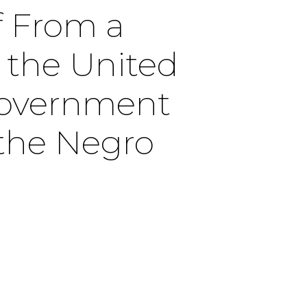
ef From a
 the United
Government
the Negro