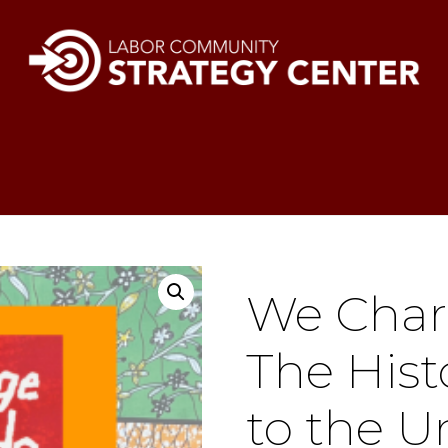
We Char
The Hist
to the U