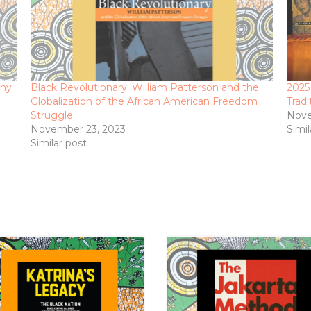
phy
Black Revolutionary: William Patterson and the
2025
Globalization of the African American Freedom
Tradi
Struggle
Nove
November 23, 2023
Simil
Similar post