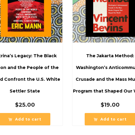
trina’s Legacy: The Black
The Jakarta Method:
ion and the People of the
Washington’s Anticommu
d Confront the U.S. White
Crusade and the Mass Mu
Settler State
Program that Shaped Our 
$
25.00
$
19.00
Add to cart
Add to cart