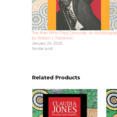
The Man Who Cried Genocide: An Autobiogra
by William L Patterson
January 24, 2023
Similar post
Related Products