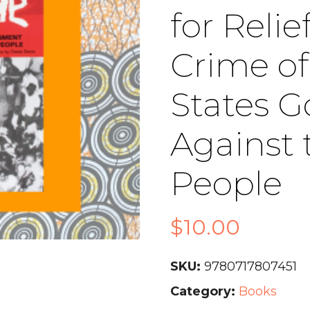
for Reli
Crime of
States 
Against 
People
$
10.00
SKU:
9780717807451
Category:
Books