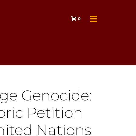
0
ge Genocide:
oric Petition
nited Nations