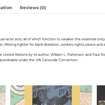
mation
Reviews (0)
l racist acts; all of which function to weaken the essential unity 
, lifelong fighter for black liberation, workers rights, peace and a 
o the United Nations by its author, William L. Patterson, and Paul
e punishable under the UN Genocide Convention.