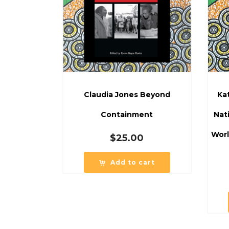
Claudia Jones Beyond
Ka
Containment
Nat
Worl
$
25.00
Add to cart