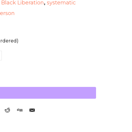
,
Black Liberation
,
systematic
terson
ordered)