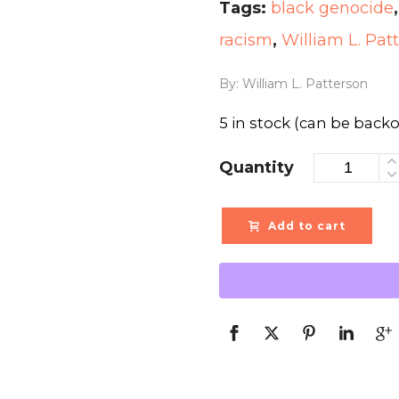
Tags:
black genocide
racism
,
William L. Pat
By: William L. Patterson
5 in stock (can be back
Quantity
Add to cart