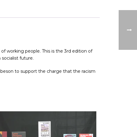
of working people. This is the 3rd edition of
socialist future.
 Robeson to support the charge that the racism