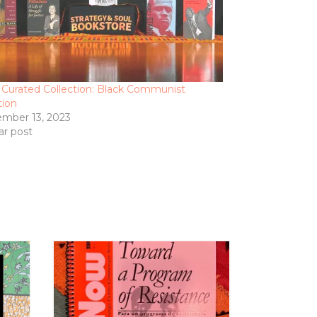
 Curated Collection: Black Communist
tion
mber 13, 2023
ar post