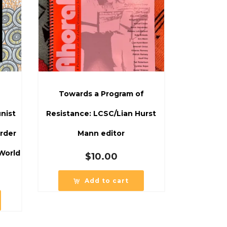
Towards a Program of
nist
Resistance: LCSC/Lian Hurst
rder
Mann editor
World
$
10.00
Add to cart