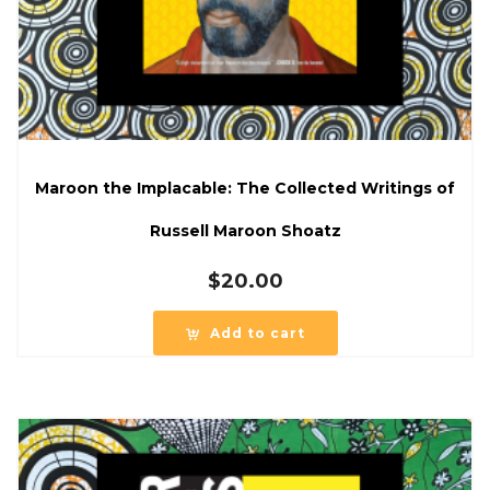
Maroon the Implacable: The Collected Writings of
Russell Maroon Shoatz
$
20.00
Add to cart