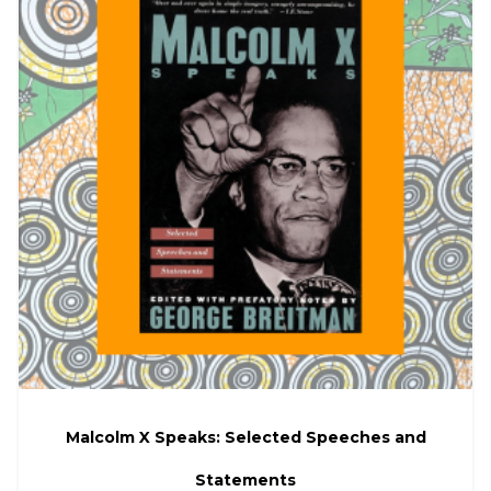
Malcolm X Speaks: Selected Speeches and
Statements