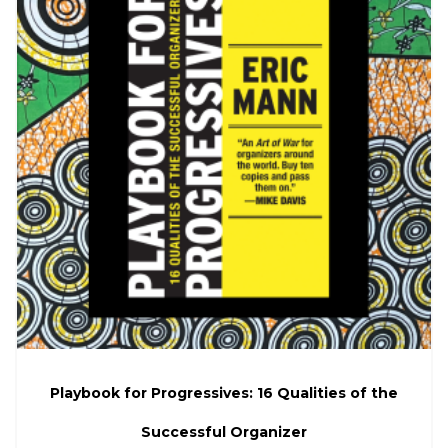
Playbook for Progressives: 16 Qualities of the
Successful Organizer