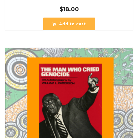
$
18.00
Add to cart