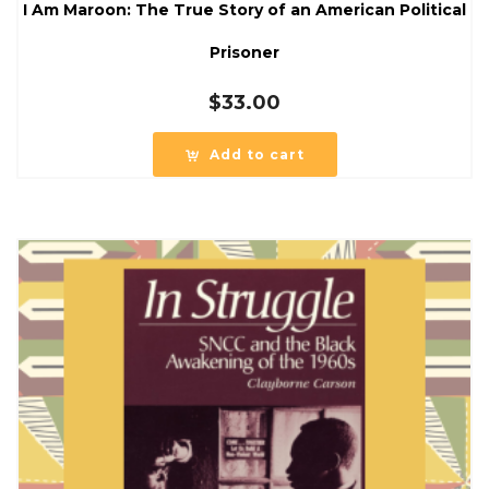
I Am Maroon: The True Story of an American Political
Prisoner
$
33.00
Add to cart