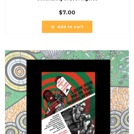
$
7.00
Add to cart