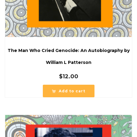
The Man Who Cried Genocide: An Autobiography by
William L Patterson
$
12.00
Add to cart