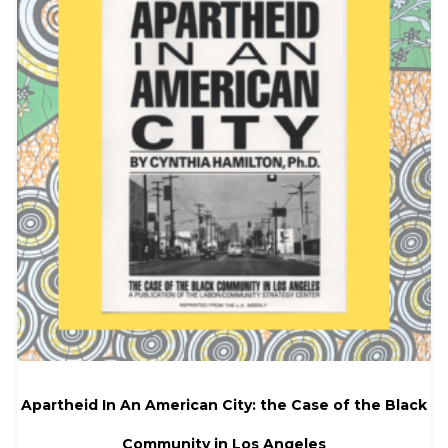
Apartheid In An American City: the Case of the Black
Community in Los Angeles