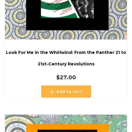
Look For Me in the Whirlwind: From the Panther 21 to
21st-Century Revolutions
$
27.00
Add to cart