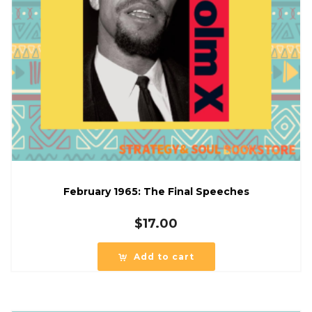
February 1965: The Final Speeches
$
17.00
Add to cart