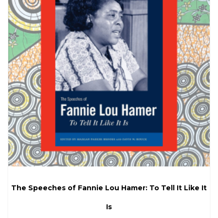
The Speeches of Fannie Lou Hamer: To Tell It Like It
Is