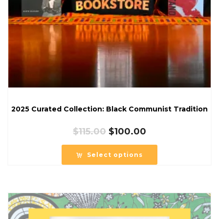
2025 Curated Collection: Black Communist Tradition
Original
Current
$
115.00
$
100.00
price
price
was:
is:
Select options
$115.00.
$100.00.