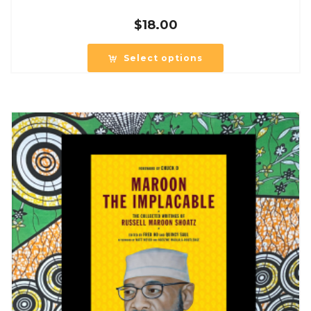
$
18.00
Select options