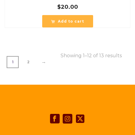
$
20.00
Add to cart
Showing 1–12 of 13 results
→
1
2