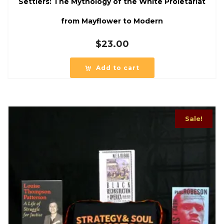
Settlers: The Mythology of the White Proletariat
from Mayflower to Modern
$
23.00
Add to cart
Sale!