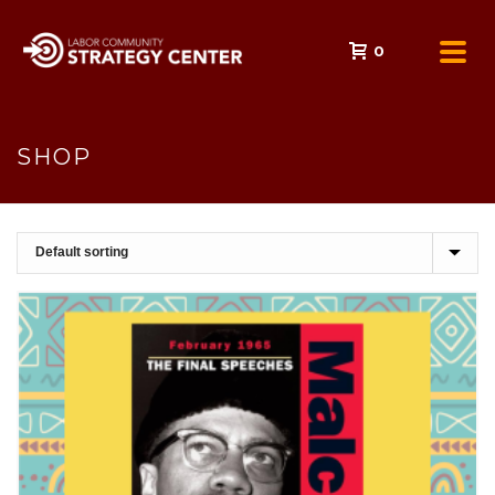
0
SHOP