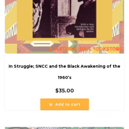
In Struggle; SNCC and the Black Awakening of the
1960’s
$
35.00
Add to cart