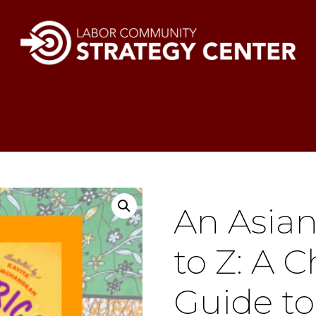
An Asia
to Z: A C
Guide to