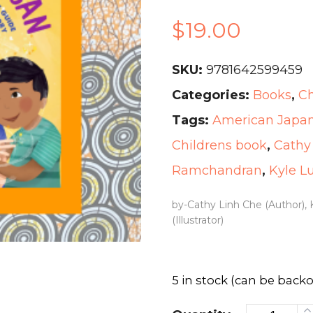
$
19.00
SKU:
9781642599459
Categories:
Books
,
Ch
Tags:
American Japane
Childrens book
,
Cathy
Ramchandran
,
Kyle L
by-Cathy Linh Che (Author),
(Illustrator)
5 in stock (can be back