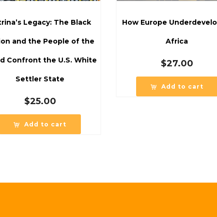
trina’s Legacy: The Black
How Europe Underdevel
ion and the People of the
Africa
d Confront the U.S. White
$
27.00
Settler State
Add to cart
$
25.00
Add to cart