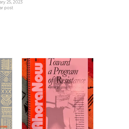
ary 25, 2023
ar post