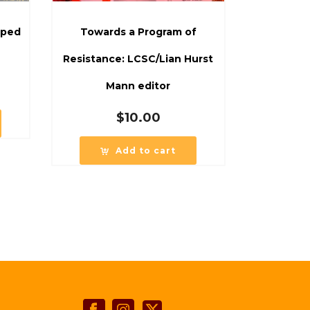
oped
Towards a Program of
Resistance: LCSC/Lian Hurst
Mann editor
$
10.00
Add to cart