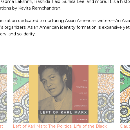
dma Lakshmi, Rashida Tlaib, Sunisa Lee, and more. It is a histor
trations by Kavita Ramchandran.
zation dedicated to nurturing Asian American writers—An Asian A
s organizers. Asian American identity formation is expansive yet
ory, and solidarity.
at
Left of Karl Marx: The Political Life of the Black
Clau