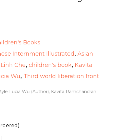
ildren's Books
se Internment Illustrated
,
Asian
 Linh Che
,
children's book
,
Kavita
ucia Wu
,
Third world liberation front
 Kyle Lucia Wu (Author), Kavita Ramchandran
ordered)