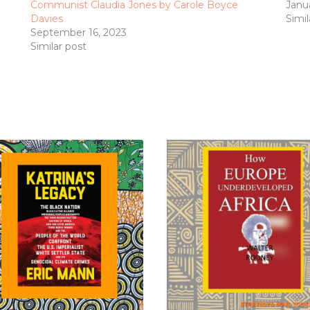
Communist Claudia Jones by Carole Boyce
Janu
Davies
Simil
September 16, 2023
Similar post