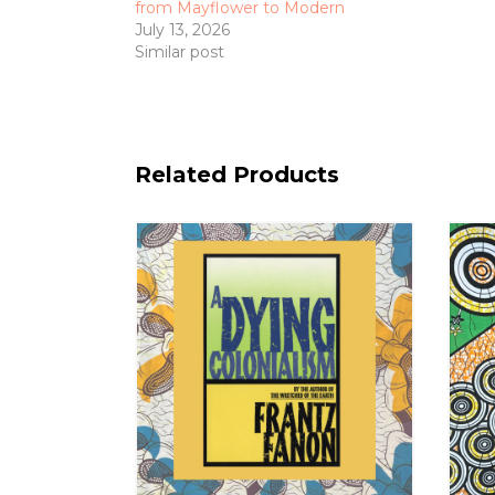
from Mayflower to Modern
July 13, 2026
Similar post
Related Products