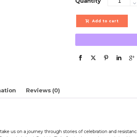
Quantity
Add to cart
mation
Reviews (0)
ke us on a journey through stories of celebration and resistance