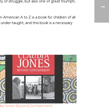
y of struggle, but also one of great triumph,
merican A to Z is a book for children of all
 under-taught, and this book is a necessary
dia Jones Beyond Containment