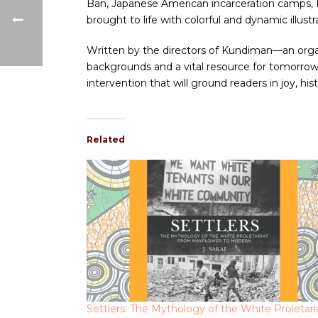
Ban, Japanese American incarceration camps, Pa
brought to life with colorful and dynamic illus
Written by the directors of Kundiman—an organi
backgrounds and a vital resource for tomorrow’
intervention that will ground readers in joy, hist
Related
Settlers: The Mythology of the White Proletari