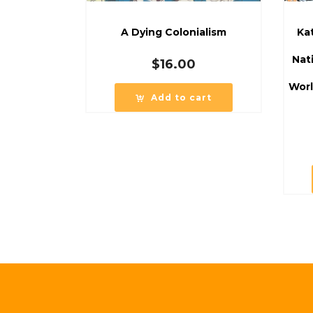
A Dying Colonialism
Ka
Nat
$
16.00
Worl
Add to cart