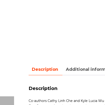
Description
Additional infor
Description
Co-authors Cathy Linh Che and Kyle Lucia Wu ta