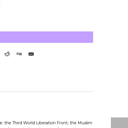
: the Third World Liberation Front, the Muslim