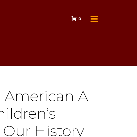
0
n American A
hildren’s
 Our History