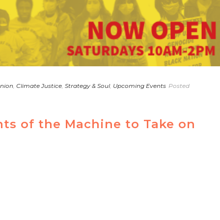
Union
,
Climate Justice
,
Strategy & Soul
,
Upcoming Events
Posted
s of the Machine to Take on