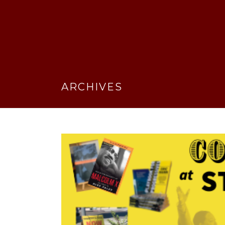
ARCHIVES