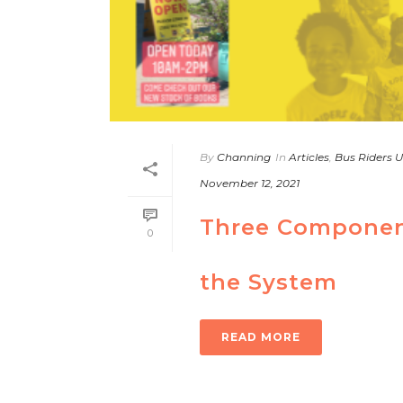
By
Channing
In
Articles
,
Bus Riders 
November 12, 2021
Three Component
0
the System
READ MORE