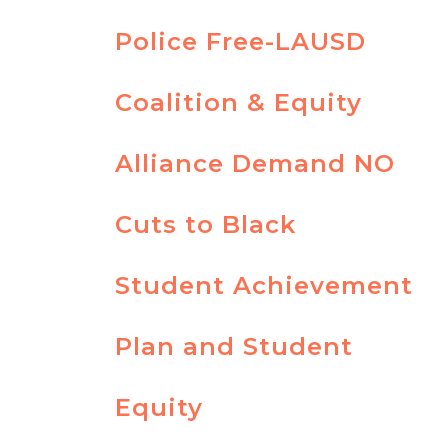
Police Free-LAUSD
Coalition & Equity
Alliance Demand NO
Cuts to Black
Student Achievement
Plan and Student
Equity