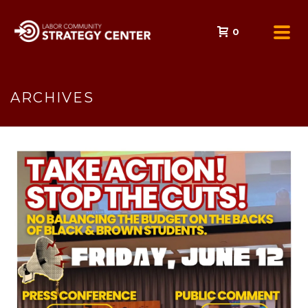
0
ARCHIVES