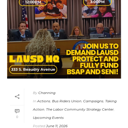
By
Channing
In
Actions
,
Bus Riders Union
,
Campaigns
,
Taking
Action
,
The Labor Community Strategy Center
,
0
Upcoming Events
Posted
June 11, 2026