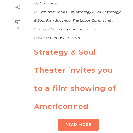
By
Channing
In
Film and Book Club
,
Strategy & Soul
,
Strategy
& Soul Film Showing
,
The Labor Community
0
Strategy Center
,
Upcoming Events
Posted
February 26, 2024
Strategy & Soul
Theater invites you
to a film showing of
Americonned
READ MORE