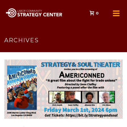
0
ARCHIVES