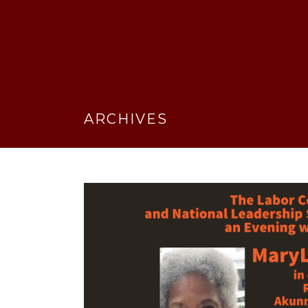
ARCHIVES