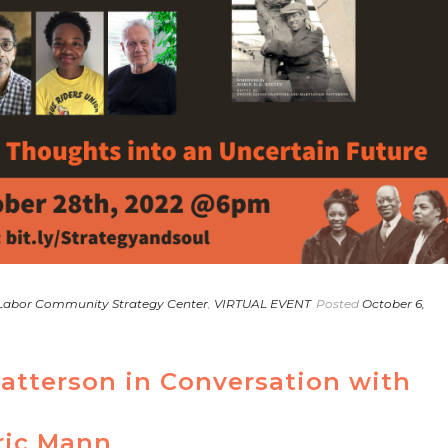
Labor Community Strategy Center
,
VIRTUAL EVENT
Posted
October 6,
Patterson in Conversation with
ric Mann