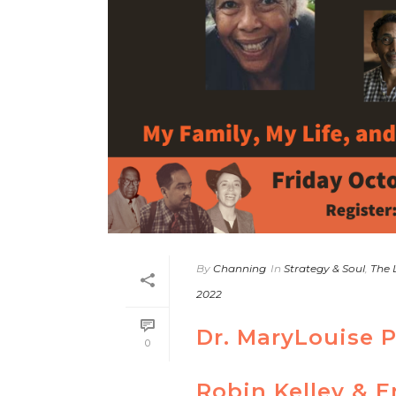
By
Channing
In
Strategy & Soul
,
The 
2022
Dr. MaryLouise 
0
Robin Kelley & E