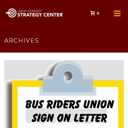
0
ARCHIVES