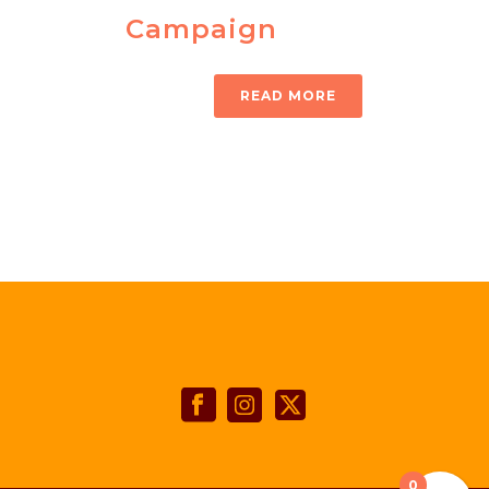
Campaign
READ MORE
0