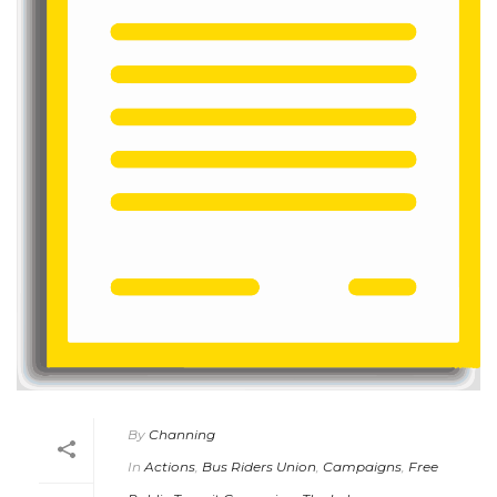
By
Channing
In
Actions
,
Bus Riders Union
,
Campaigns
,
Free