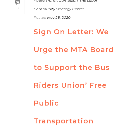
Public Transit Campaign
,
The Labor
0
Community Strategy Center
Posted
May 28, 2020
Sign On Letter: We
Urge the MTA Board
to Support the Bus
Riders Union’ Free
Public
Transportation