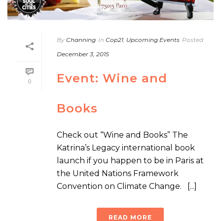
By
Channing
In
Cop21
,
Upcoming Events
Posted
December 3, 2015
Event: Wine and
0
Books
Check out “Wine and Books” The
Katrina’s Legacy international book
launch if you happen to be in Paris at
the United Nations Framework
Convention on Climate Change. [...]
READ MORE