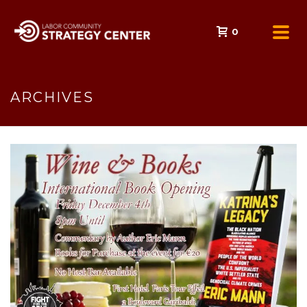
0
ARCHIVES