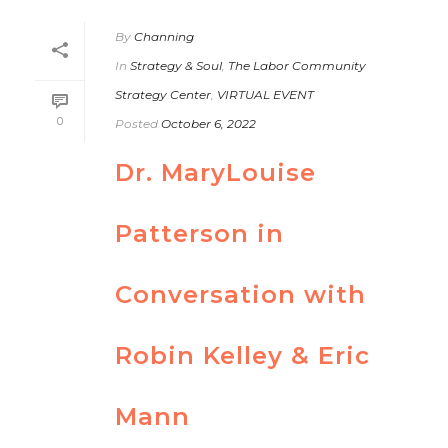
By
Channing
In
Strategy & Soul
,
The Labor Community
Strategy Center
,
VIRTUAL EVENT
0
Posted
October 6, 2022
Dr. MaryLouise
Patterson in
Conversation with
Robin Kelley & Eric
Mann