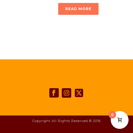
READ MORE
0
Copyright All Rights Reserved © 2016