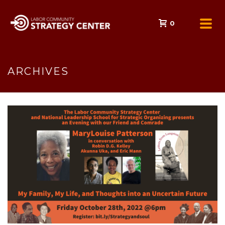
0
ARCHIVES