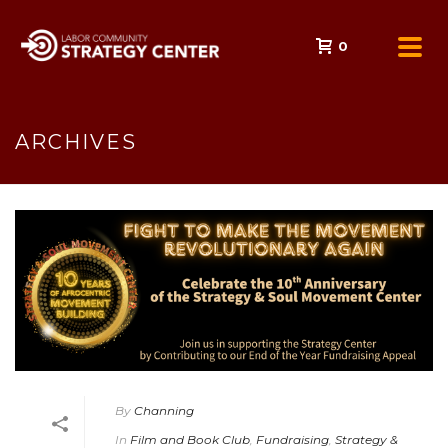
0
ARCHIVES
By
Channing
In
Film and Book Club
,
Fundraising
,
Strategy &