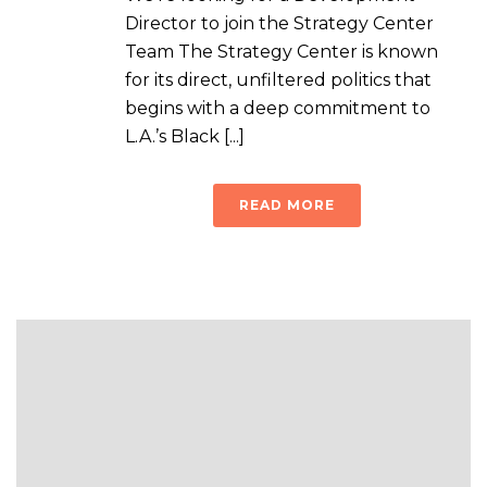
Director to join the Strategy Center
Team The Strategy Center is known
for its direct, unfiltered politics that
begins with a deep commitment to
L.A.’s Black [...]
READ MORE