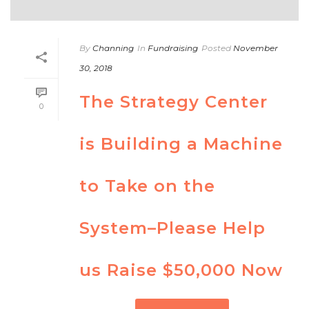
By
Channing
In
Fundraising
Posted
November
30, 2018
The Strategy Center
0
is Building a Machine
to Take on the
System­–Please Help
us Raise $50,000 Now