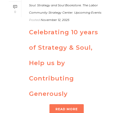
Soul
,
Strategy and Soul Bookstore
,
The Labor
0
Community Strategy Center
,
Upcoming Events
Posted
November 12, 2025
Celebrating 10 years
of Strategy & Soul,
Help us by
Contributing
Generously
READ MORE