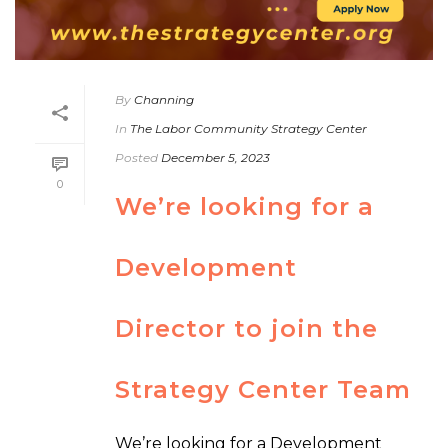
By
Channing
In
The Labor Community Strategy Center
Posted
December 5, 2023
0
We’re looking for a
Development
Director to join the
Strategy Center Team
We’re looking for a Development