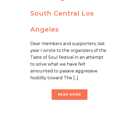
South Central Los
Angeles
Dear members and supporters, last
year I wrote to the organizers of the
Taste of Soul festival in an attempt
to solve what we have felt
amounted to passive aggressive
hostility toward The [...]
READ MORE