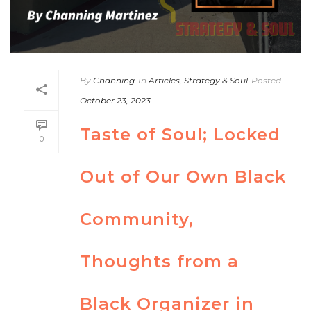
By
Channing
In
Articles
,
Strategy & Soul
Posted
October 23, 2023
Taste of Soul; Locked
0
Out of Our Own Black
Community,
Thoughts from a
Black Organizer in