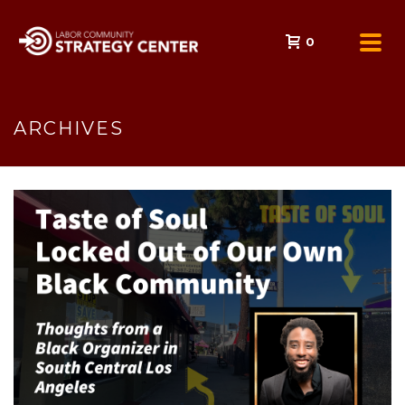
0
ARCHIVES